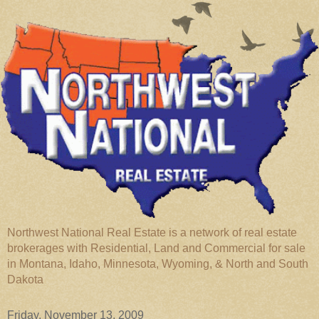
Northwest National Real Estate is a network of real estate
brokerages with Residential, Land and Commercial for sale
in Montana, Idaho, Minnesota, Wyoming, & North and South
Dakota
Friday, November 13, 2009