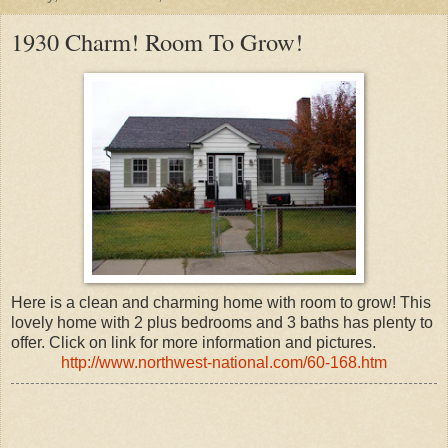
1930 Charm! Room To Grow!
Here is a clean and charming home with room to grow! This
lovely home with 2 plus bedrooms and 3 baths has plenty to
offer. Click on link for more information and pictures.
http://www.northwest-national.com/60-168.htm