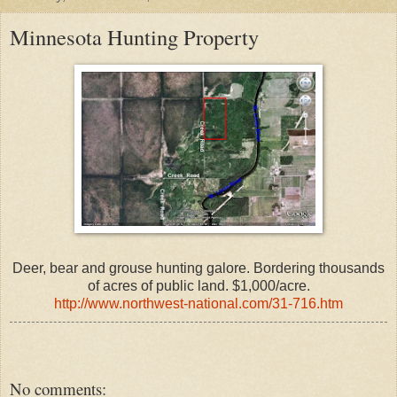
Minnesota Hunting Property
Deer, bear and grouse hunting galore. Bordering thousands
of acres of public land. $1,000/acre.
http://www.northwest-national.com/31-716.htm
No comments: