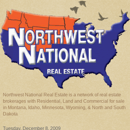
Northwest National Real Estate is a network of real estate
brokerages with Residential, Land and Commercial for sale
in Montana, Idaho, Minnesota, Wyoming, & North and South
Dakota
Tuesday, December 8, 2009