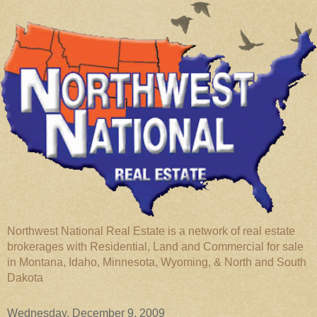
Northwest National Real Estate is a network of real estate
brokerages with Residential, Land and Commercial for sale
in Montana, Idaho, Minnesota, Wyoming, & North and South
Dakota
Wednesday, December 9, 2009