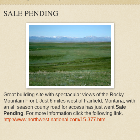
SALE PENDING
Great building site with spectacular views of the Rocky
Mountain Front. Just 6 miles west of Fairfield, Montana, with
an all season county road for access has just went
Sale
Pending
. For more information click the following link.
http://www.northwest-national.com/15-377.htm