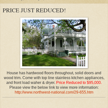
PRICE JUST REDUCED!
House has hardwood floors throughout, solid doors and
wood trim. Come with top line stainless kitchen appliances,
and front load waher & dryer.
Price Reduced to $95,000.
Please view the below link to view more information:
http://www.northwest-national.com/29-655.htm