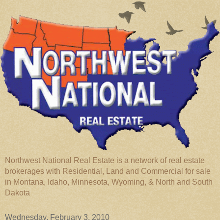
Northwest National Real Estate is a network of real estate
brokerages with Residential, Land and Commercial for sale
in Montana, Idaho, Minnesota, Wyoming, & North and South
Dakota
Wednesday, February 3, 2010