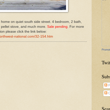
k home on quiet south side street. 4 bedroom, 2 bath,
, pellet stove, and much more.
Sale pending.
For more
ion please click the link below:
northwest-national.com/32-154.htm
Promot
Twit
Sub
P
C
Sea