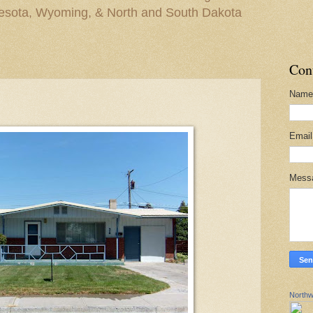
nesota, Wyoming, & North and South Dakota
Con
Name
Emai
Mess
Northw