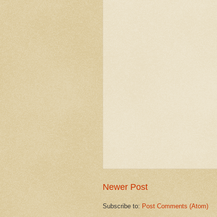
Newer Post
Subscribe to:
Post Comments (Atom)