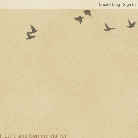
al, Land and Commercial for