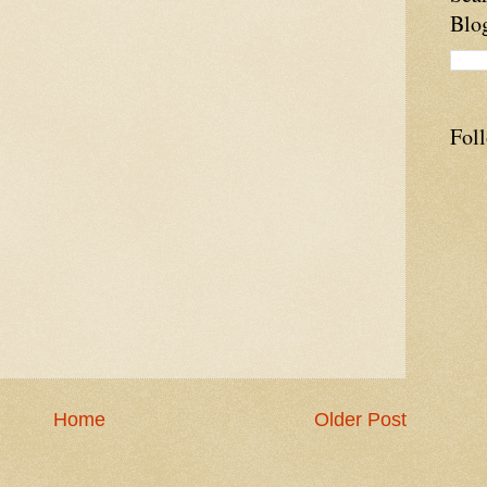
Blo
Fol
Home
Older Post