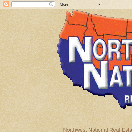
Northwest National Real Esta