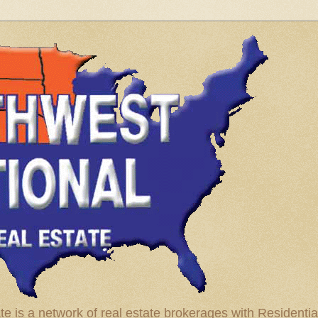
te is a network of real estate brokerages with Residenti