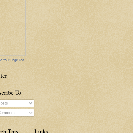
e Your Page Too
ter
scribe To
osts
omments
rch This
Links