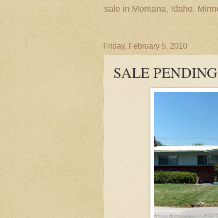
sale in Montana, Idaho, Min
Friday, February 5, 2010
SALE PENDING