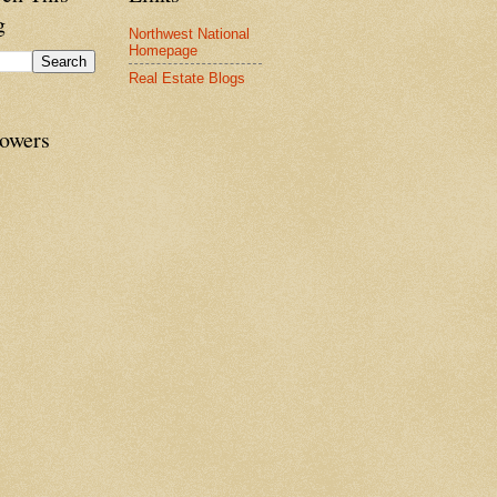
g
Northwest National
Homepage
Real Estate Blogs
lowers