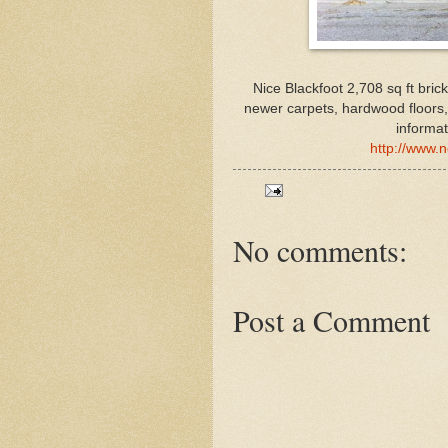
Nice Blackfoot 2,708 sq ft bric
newer carpets, hardwood floors
informat
http://www.
No comments:
Post a Comment