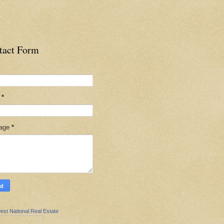
tact Form
l
*
age
*
est National Real Estate