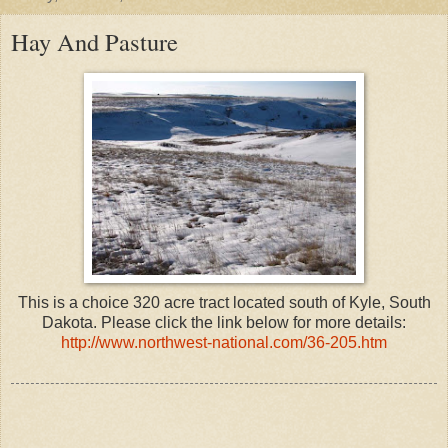
Hay And Pasture
This is a choice 320 acre tract located south of Kyle, South
Dakota. Please click the link below for more details:
http://www.northwest-national.com/36-205.htm