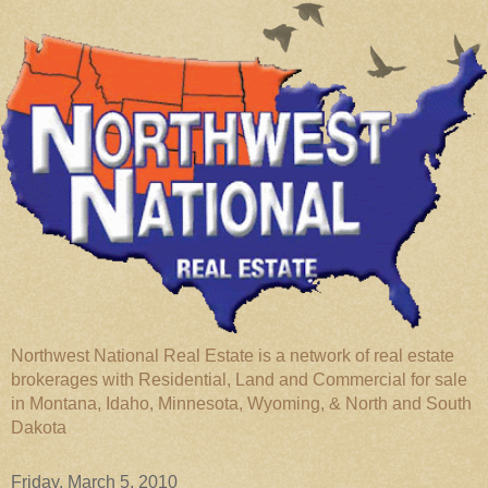
Northwest National Real Estate is a network of real estate
brokerages with Residential, Land and Commercial for sale
in Montana, Idaho, Minnesota, Wyoming, & North and South
Dakota
Friday, March 5, 2010