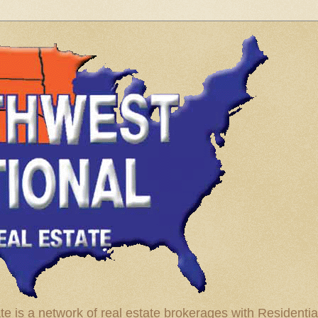
te is a network of real estate brokerages with Residenti