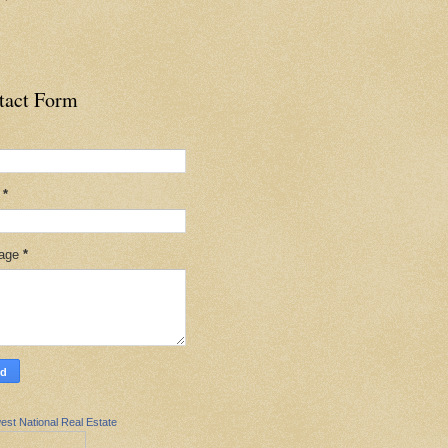
tact Form
l
*
age
*
est National Real Estate