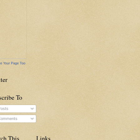
e Your Page Too
ter
scribe To
osts
omments
rch This
Links