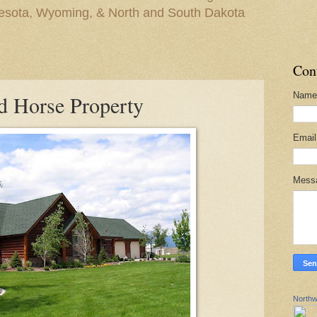
nesota, Wyoming, & North and South Dakota
Con
Name
d Horse Property
Emai
Mess
Northw