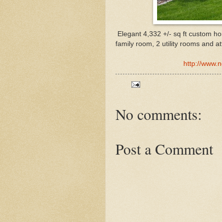
Elegant 4,332 +/- sq ft custom h
family room, 2 utility rooms and a
http://www.
No comments:
Post a Comment