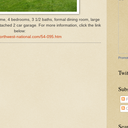
ome, 4 bedrooms, 3 1/2 baths, formal dining room, large
ttached 2 car garage.
For more information, click the link
below:
northwest-national.com/54-095.htm
Promot
Twit
Sub
P
C
Sea