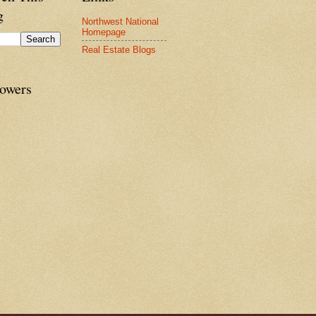
g
Northwest National
Homepage
Real Estate Blogs
lowers