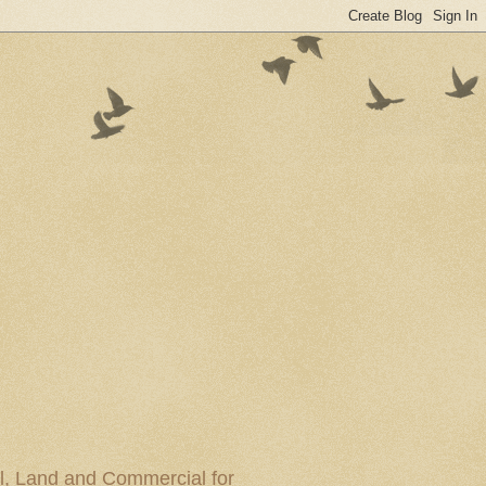
al, Land and Commercial for