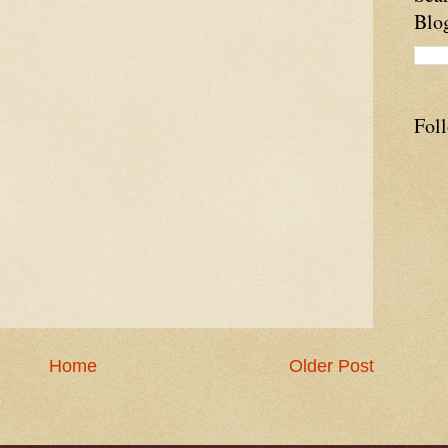
Blo
Fol
Home
Older Post