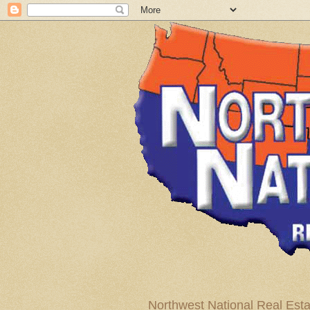
Northwest National Real Esta