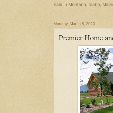
sale in Montana, Idaho, Min
Monday, March 8, 2010
Premier Home an