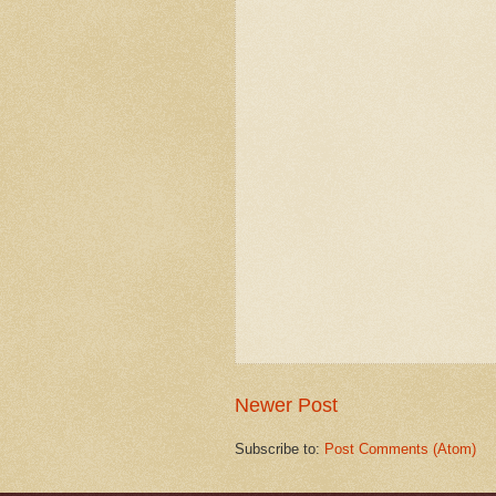
Newer Post
Subscribe to:
Post Comments (Atom)