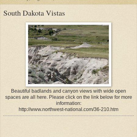
South Dakota Vistas
Beautiful badlands and canyon views with wide open
spaces are all here. Please click on the link below for more
information:
http://www.northwest-national.com/36-210.htm