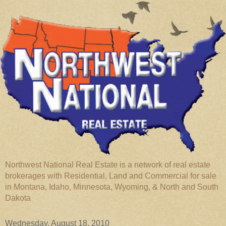
Northwest National Real Estate is a network of real estate
brokerages with Residential, Land and Commercial for sale
in Montana, Idaho, Minnesota, Wyoming, & North and South
Dakota
Wednesday, August 18, 2010