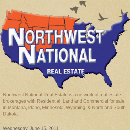
Northwest National Real Estate is a network of real estate
brokerages with Residential, Land and Commercial for sale
in Montana, Idaho, Minnesota, Wyoming, & North and South
Dakota
Wednesday, June 15, 2011