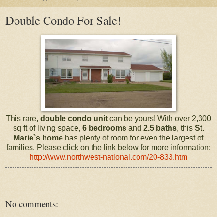
Double Condo For Sale!
This rare,
double condo unit
can be yours! With over 2,300
sq ft of living space,
6 bedrooms
and
2.5 baths
, this
St.
Marie`s
home
has plenty of room for even the largest of
families. Please click on the link below for more information:
http://www.northwest-national.com/20-833.htm
No comments: