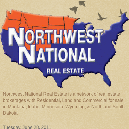
Northwest National Real Estate is a network of real estate
brokerages with Residential, Land and Commercial for sale
in Montana, Idaho, Minnesota, Wyoming, & North and South
Dakota
Tuesday, June 28, 2011