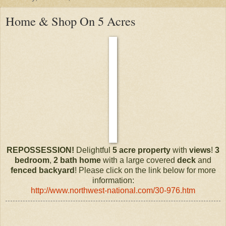
Home & Shop On 5 Acres
REPOSSESSION!
Delightful
5 acre
property
with
views
!
3
bedroom
,
2 bath
home
with a large covered
deck
and
fenced
backyard
! Please click on the link below for more
information:
http://www.northwest-national.com/30-976.htm