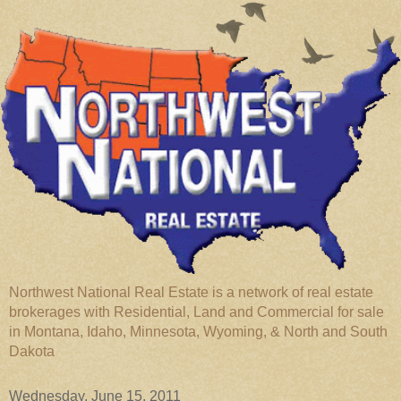
Northwest National Real Estate is a network of real estate
brokerages with Residential, Land and Commercial for sale
in Montana, Idaho, Minnesota, Wyoming, & North and South
Dakota
Wednesday, June 15, 2011