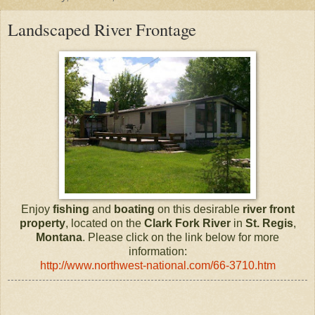
Landscaped River Frontage
Enjoy
fishing
and
boating
on this desirable
river front
property
, located on the
Clark Fork River
in
St. Regis
,
Montana
. Please click on the link below for more
information:
http://www.northwest-national.com/66-3710.htm