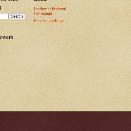
g
Northwest National
Homepage
Real Estate Blogs
lowers