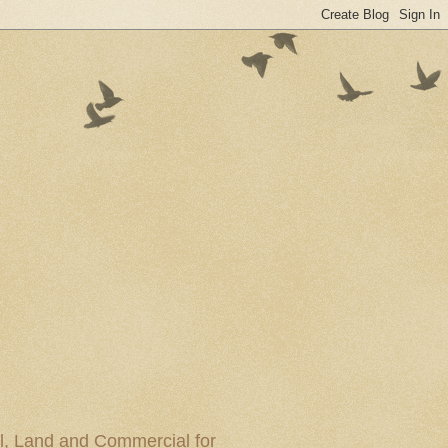
al, Land and Commercial for