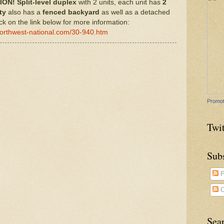
ION!
Split-level
duplex
with 2 units, each unit has
2
ty
also has a
fenced
backyard
as well as a detached
ck on the link below for more information:
northwest-national.com/30-940.htm
Promot
Twit
Sub
P
C
Sea