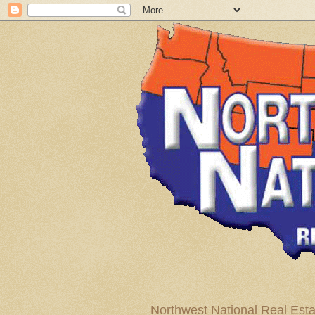
Northwest National Real Esta