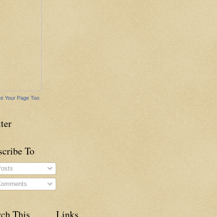
e Your Page Too
ter
scribe To
osts
omments
rch This
Links