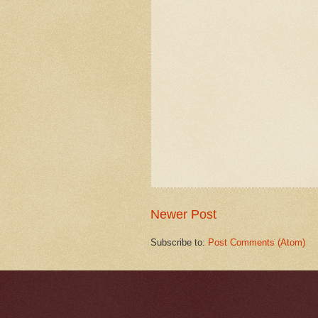
Newer Post
Subscribe to:
Post Comments (Atom)