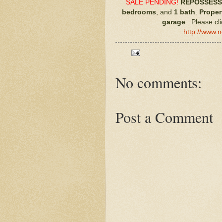
SALE PENDING!
REPOSSESS
bedrooms
, and
1 bath
.
Proper
garage
. Please cli
http://www.
No comments:
Post a Comment