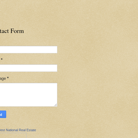
tact Form
l
*
age
*
est National Real Estate