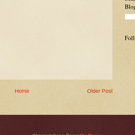
Blo
Fol
Home
Older Post