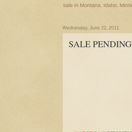
sale in Montana, Idaho, Min
Wednesday, June 22, 2011
SALE PENDING! 