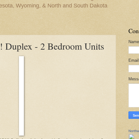
nesota, Wyoming, & North and South Dakota
Con
Name
Duplex - 2 Bedroom Units
Emai
Mess
Northw