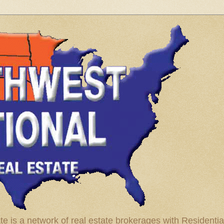
te is a network of real estate brokerages with Residenti