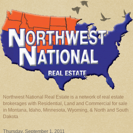
Northwest National Real Estate is a network of real estate
brokerages with Residential, Land and Commercial for sale
in Montana, Idaho, Minnesota, Wyoming, & North and South
Dakota
Thursday, September 1, 2011