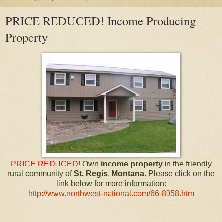
PRICE REDUCED! Income Producing
Property
PRICE REDUCED!
Own
income property
in the friendly
rural community of
St. Regis
,
Montana
. Please click on the
link below for more information:
http://www.northwest-national.com/66-8058.htm