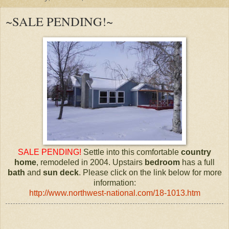
~SALE PENDING!~
SALE PENDING!
Settle into this comfortable
country
home
, remodeled in 2004. Upstairs
bedroom
has a full
bath
and
sun deck
. Please click on the link below for more
information:
http://www.northwest-national.com/18-1013.htm