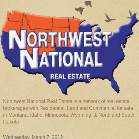
Northwest National Real Estate is a network of real estate
brokerages with Residential, Land and Commercial for sale
in Montana, Idaho, Minnesota, Wyoming, & North and South
Dakota
Wednesday, March 7, 2012