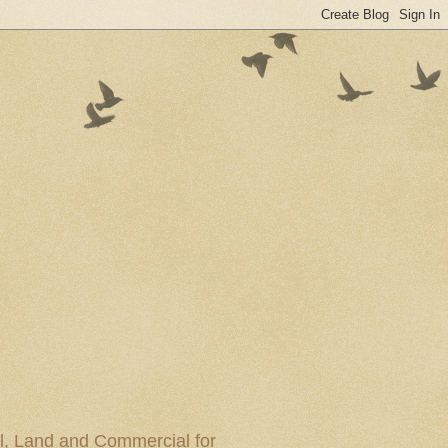
al, Land and Commercial for