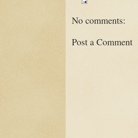
No comments:
Post a Comment