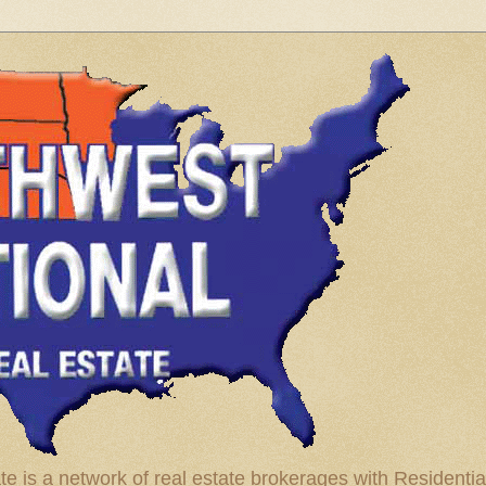
te is a network of real estate brokerages with Residenti