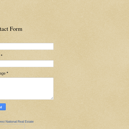
tact Form
l
*
age
*
est National Real Estate