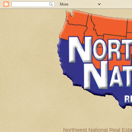
Northwest National Real Esta