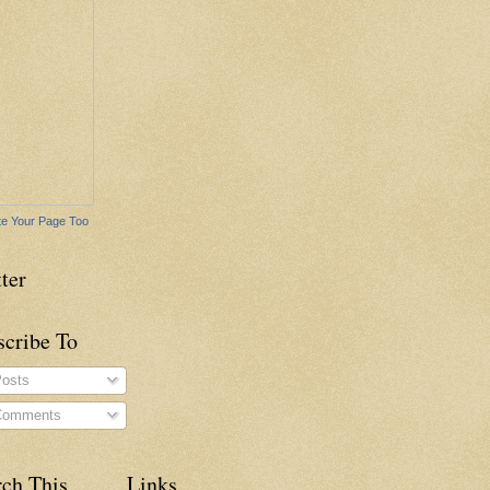
e Your Page Too
ter
scribe To
osts
omments
rch This
Links