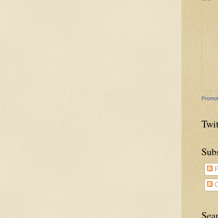
Promot
Twit
Sub
P
C
Sea