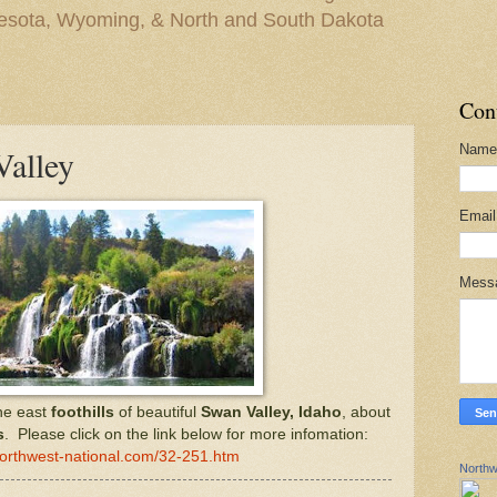
nesota, Wyoming, & North and South Dakota
Con
Name
Valley
Emai
Mess
he east
foothills
of beautiful
Swan Valley, Idaho
, about
s
. Please click on the link below for more infomation:
northwest-national.com/32-251.htm
Northw