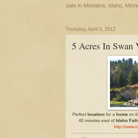
sale in Montana, Idaho, Min
Thursday, April 5, 2012
5 Acres In Swan 
Perfect
location
for a
home
on t
40 minutes east of
Idaho Fall
http://www.