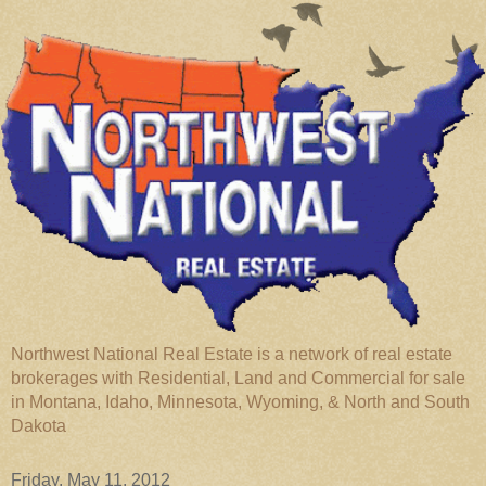
Northwest National Real Estate is a network of real estate
brokerages with Residential, Land and Commercial for sale
in Montana, Idaho, Minnesota, Wyoming, & North and South
Dakota
Friday, May 11, 2012