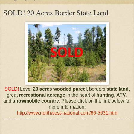
SOLD! 20 Acres Border State Land
SOLD!
Level
20 acres
wooded parcel
, borders
state land
,
great
recreational
acreage
in the heart of
hunting
,
ATV
,
and
snowmobile
country
. Please click on the link below for
more information:
http://www.northwest-national.com/66-5631.htm