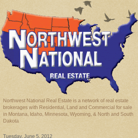
Northwest National Real Estate is a network of real estate
brokerages with Residential, Land and Commercial for sale
in Montana, Idaho, Minnesota, Wyoming, & North and South
Dakota
Tuesday, June 5, 2012