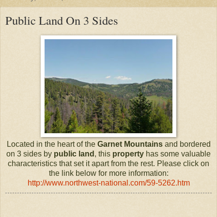
Public Land On 3 Sides
Located in the heart of the
Garnet Mountains
and bordered
on 3 sides by
public land
, this
property
has some valuable
characteristics that set it apart from the rest. Please click on
the link below for more information:
http://www.northwest-national.com/59-5262.htm