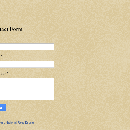
tact Form
l
*
age
*
est National Real Estate