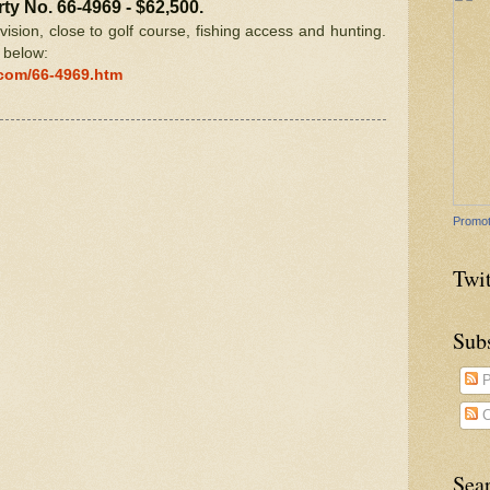
ty No. 66-4969 - $62,500.
ivision, close to golf course, fishing access and hunting.
k below:
.com/66-4969.htm
Promot
Twit
Sub
P
C
Sea