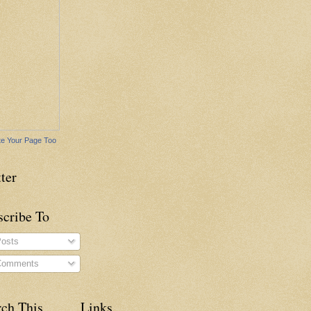
e Your Page Too
ter
scribe To
osts
omments
rch This
Links