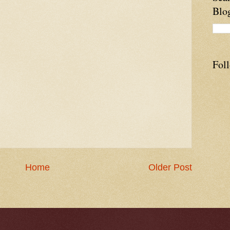
Blo
Fol
Home
Older Post