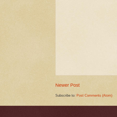
Newer Post
Subscribe to:
Post Comments (Atom)