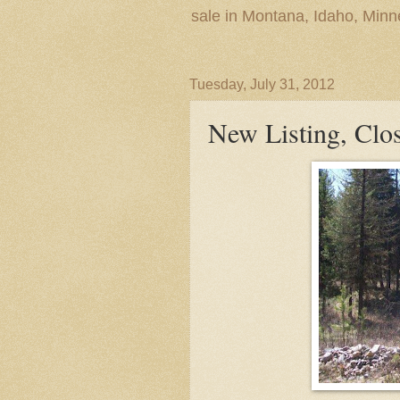
sale in Montana, Idaho, Min
Tuesday, July 31, 2012
New Listing, Cl