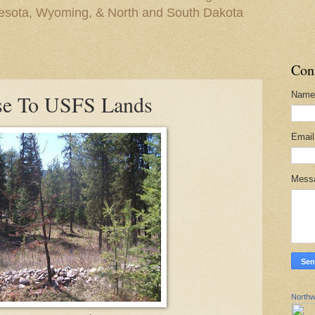
nesota, Wyoming, & North and South Dakota
Con
Name
ose To USFS Lands
Emai
Mess
Northw