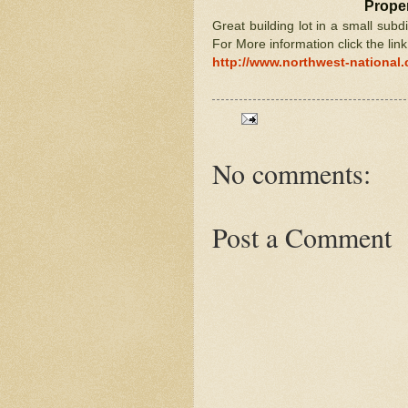
Proper
Great building lot in a small subd
For More information click the lin
http://www.northwest-national
No comments:
Post a Comment