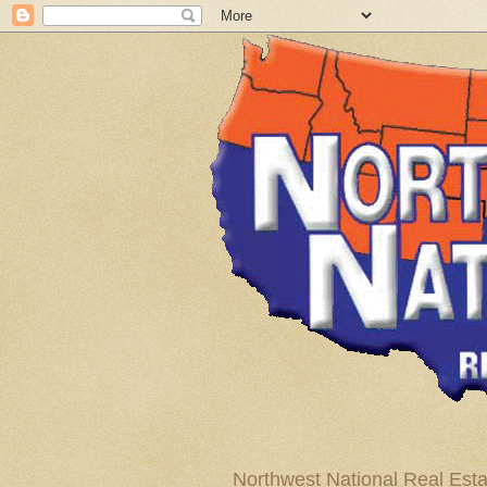
Northwest National Real Esta