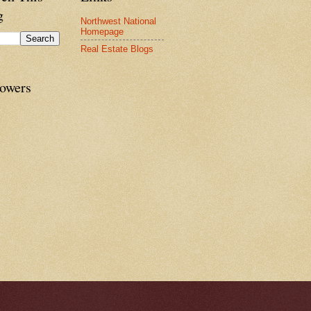
g
Northwest National
Homepage
Real Estate Blogs
lowers