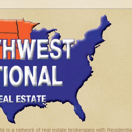
te is a network of real estate brokerages with Residenti