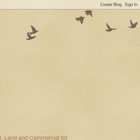
al, Land and Commercial for