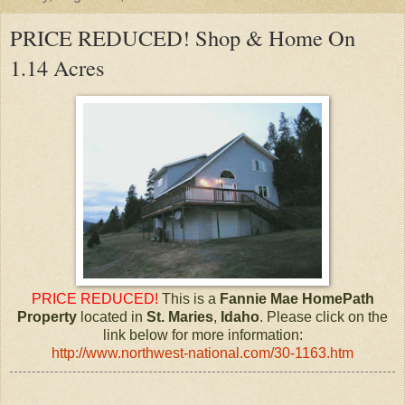
PRICE REDUCED! Shop & Home On
1.14 Acres
PRICE REDUCED!
This is a
Fannie Mae HomePath
Property
located in
St. Maries
,
Idaho
. Please click on the
link below for more information:
http://www.northwest-national.com/30-1163.htm