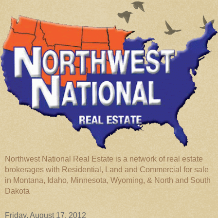
Northwest National Real Estate is a network of real estate
brokerages with Residential, Land and Commercial for sale
in Montana, Idaho, Minnesota, Wyoming, & North and South
Dakota
Friday, August 17, 2012