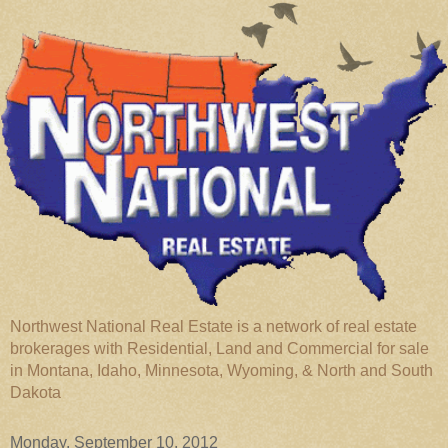
Northwest National Real Estate is a network of real estate
brokerages with Residential, Land and Commercial for sale
in Montana, Idaho, Minnesota, Wyoming, & North and South
Dakota
Monday, September 10, 2012