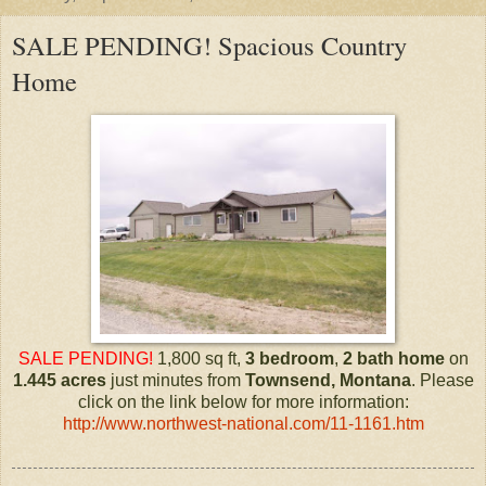
SALE PENDING! Spacious Country
Home
SALE PENDING!
1,800 sq ft,
3 bedroom
,
2 bath
home
on
1.445 acres
just minutes from
Townsend, Montana
. Please
click on the link below for more information:
http://www.northwest-national.com/11-1161.htm