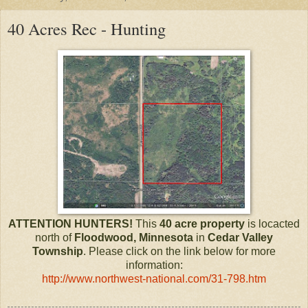
40 Acres Rec - Hunting
ATTENTION HUNTERS!
This
40 acre property
is locacted
north of
Floodwood, Minnesota
in
Cedar Valley
Township
. Please click on the link below for more
information:
http://www.northwest-national.com/31-798.htm