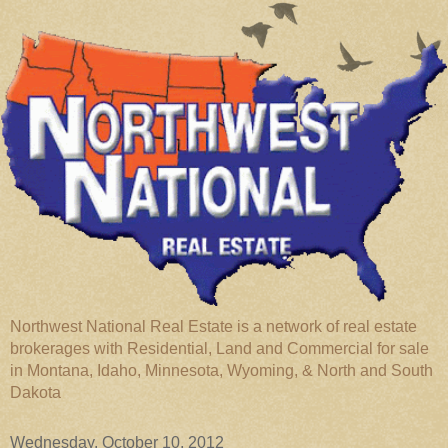
Northwest National Real Estate is a network of real estate
brokerages with Residential, Land and Commercial for sale
in Montana, Idaho, Minnesota, Wyoming, & North and South
Dakota
Wednesday, October 10, 2012