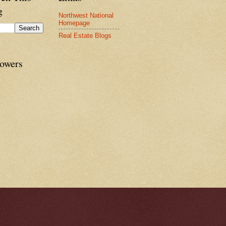
g
Northwest National
Homepage
Real Estate Blogs
lowers