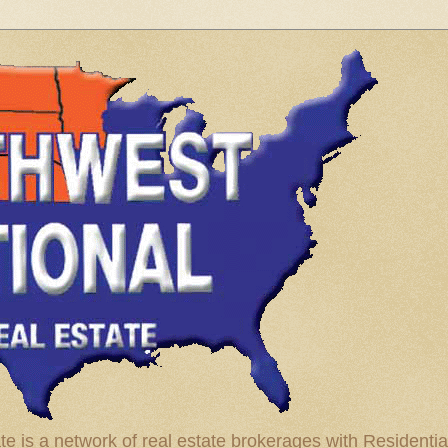
te is a network of real estate brokerages with Residenti