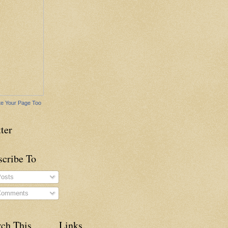
e Your Page Too
ter
scribe To
osts
omments
rch This
Links