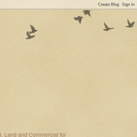
al, Land and Commercial for