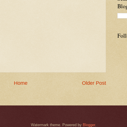
Blo
Fol
Home
Older Post
Watermark theme. Powered by
Blogger
.