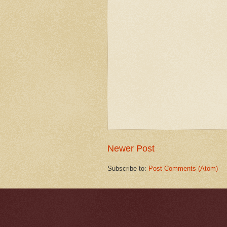
Newer Post
Subscribe to:
Post Comments (Atom)