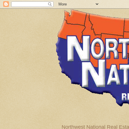
Northwest National Real Esta