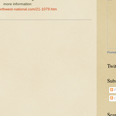
more information:
orthwest-national.com/21-1079.htm
Promot
Twit
Sub
P
C
Sea