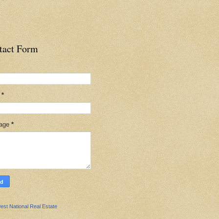
tact Form
l
*
age
*
est National Real Estate