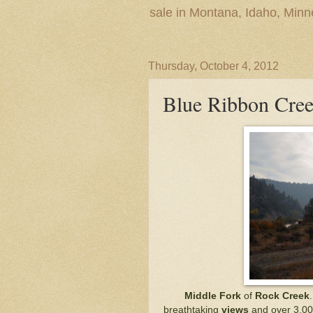
sale in Montana, Idaho, Min
Thursday, October 4, 2012
Blue Ribbon Cree
Middle Fork
of
Rock Creek
breathtaking
views
and over 3,00