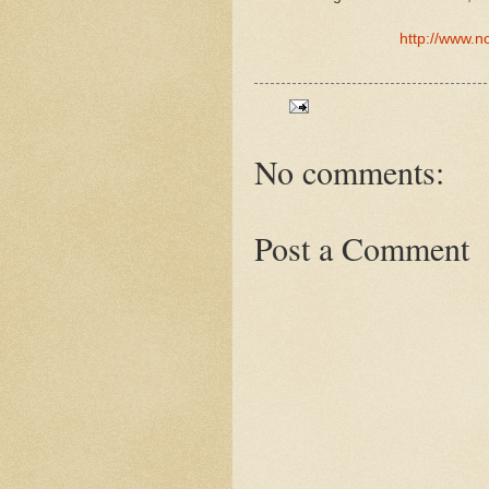
http://www.n
No comments:
Post a Comment