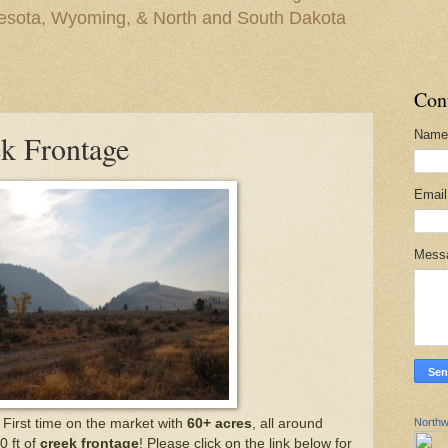
nesota, Wyoming, & North and South Dakota
Con
Name
k Frontage
Emai
Mess
Northw
. First time on the market with
60+ acres
, all around
0 ft of
creek frontage
! Please click on the link below for