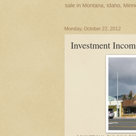
sale in Montana, Idaho, Min
Monday, October 22, 2012
Investment Incom