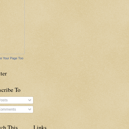
e Your Page Too
ter
scribe To
osts
omments
rch This
Links