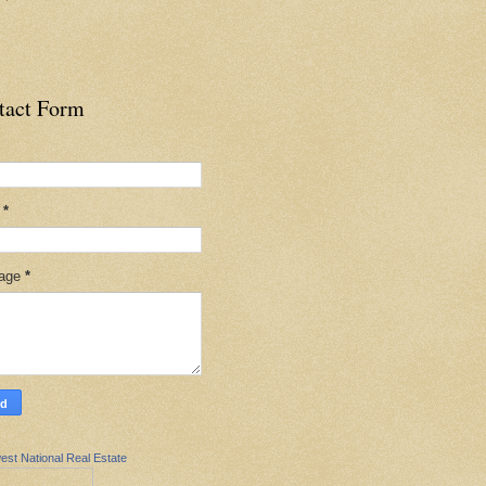
tact Form
l
*
age
*
est National Real Estate