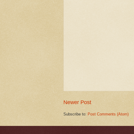
Newer Post
Subscribe to:
Post Comments (Atom)