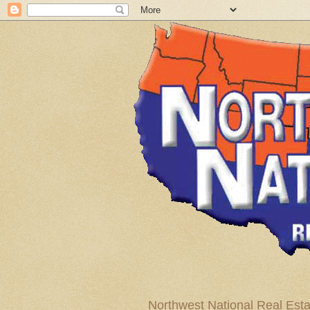
Northwest National Real Esta