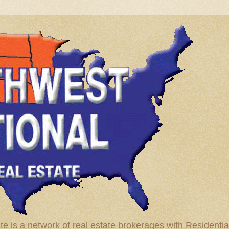
te is a network of real estate brokerages with Residenti