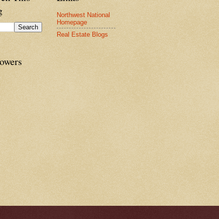
g
Northwest National
Homepage
Real Estate Blogs
lowers