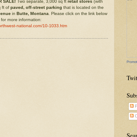
 SALE!
Two separate, 3,000 sq ft
retail stores
(with
 ft of
paved, off-street parking
that is located on the
venue
in
Butte, Montana
. Please click on the link below
for more information:
orthwest-national.com/10-1033.htm
Promot
Twit
Sub
P
C
Sea