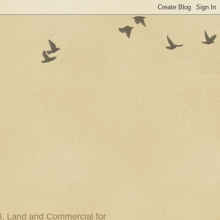
al, Land and Commercial for