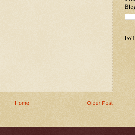
Blo
Fol
Home
Older Post