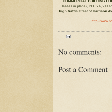
COMMERCIAL BUILDING FOR
leases in place), PLUS 4,500 sq
high traffic
street of
Harrison A
http://www.n
No comments:
Post a Comment