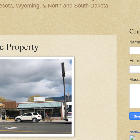
nesota, Wyoming, & North and South Dakota
Con
Name
e Property
Emai
Mess
Northw