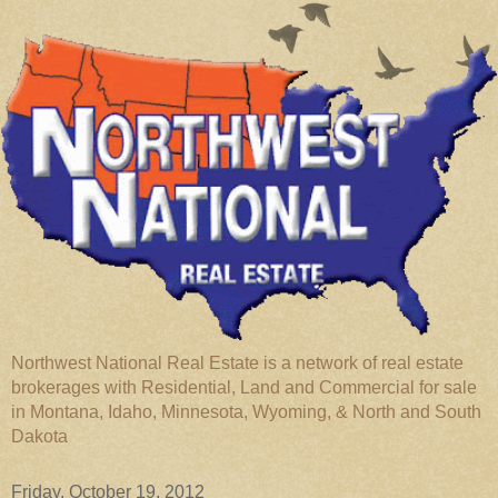
Northwest National Real Estate is a network of real estate
brokerages with Residential, Land and Commercial for sale
in Montana, Idaho, Minnesota, Wyoming, & North and South
Dakota
Friday, October 19, 2012