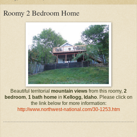
Roomy 2 Bedroom Home
Beautiful territorial
mountain views
from this roomy,
2
bedroom
,
1 bath
home
in
Kellogg, Idaho
. Please click on
the link below for more information:
http://www.northwest-national.com/30-1253.htm