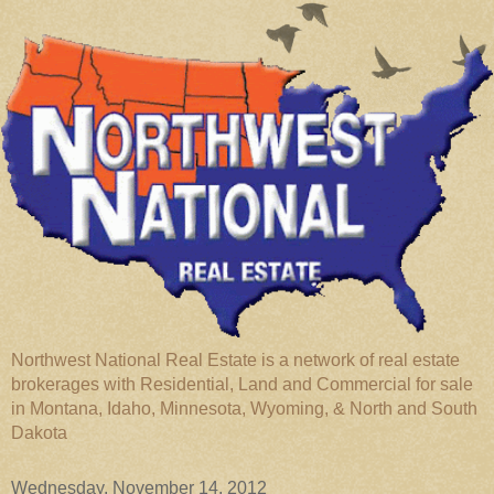
Northwest National Real Estate is a network of real estate
brokerages with Residential, Land and Commercial for sale
in Montana, Idaho, Minnesota, Wyoming, & North and South
Dakota
Wednesday, November 14, 2012