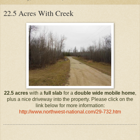
22.5 Acres With Creek
22.5 acres
with a
full slab
for a
double wide mobile home
,
plus a nice driveway into the property. Please click on the
link below for more information:
http://www.northwest-national.com/29-732.htm