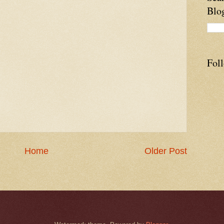
Blo
Fol
Home
Older Post