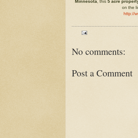
Minnesota
, this
5 acre
propert
on the l
http://
No comments:
Post a Comment