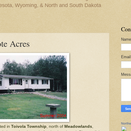
nesota, Wyoming, & North and South Dakota
Con
Name
te Acres
Emai
Mess
Northw
ted in
Toivola Township
, north of
Meadowlands
,