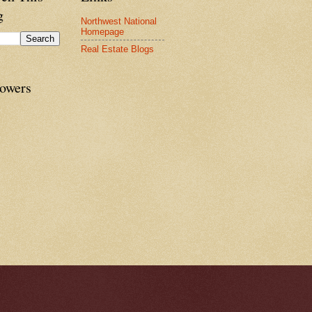
g
Northwest National
Homepage
Real Estate Blogs
lowers