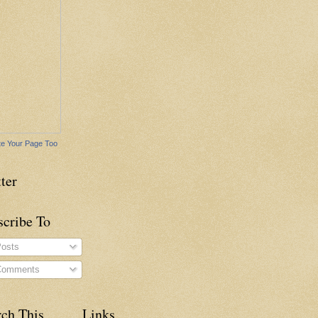
e Your Page Too
ter
scribe To
osts
omments
rch This
Links