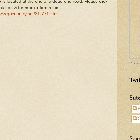
y
is located at the end of a dead-end road. Please click
ink below for more information:
www.gocountry.net/31-771.htm
Promot
Twit
Sub
P
C
Sea