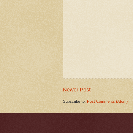
Newer Post
Subscribe to:
Post Comments (Atom)