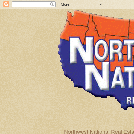
Northwest National Real Esta