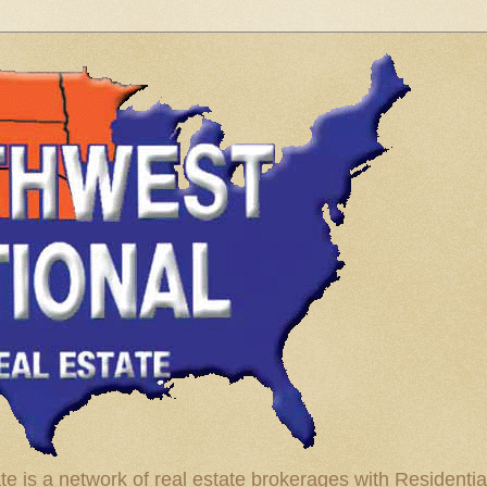
te is a network of real estate brokerages with Residenti