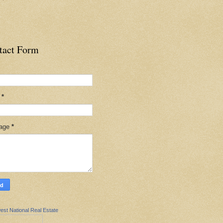
tact Form
l
*
age
*
est National Real Estate