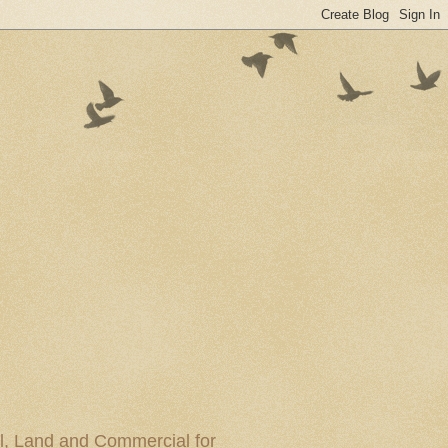
al, Land and Commercial for