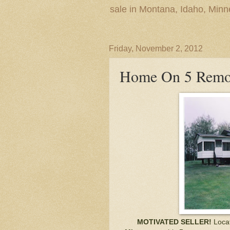
sale in Montana, Idaho, Min
Friday, November 2, 2012
Home On 5 Remo
MOTIVATED SELLER!
Loca