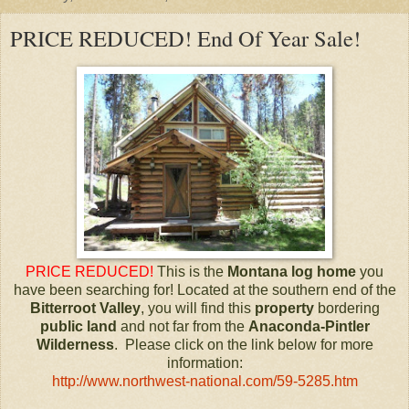
PRICE REDUCED! End Of Year Sale!
PRICE REDUCED!
This is the
Montana
log home
you
have been searching for! Located at the southern end of the
Bitterroot Valley
, you will find this
property
bordering
public land
and not far from the
Anaconda-Pintler
Wilderness
. Please click on the link below for more
information:
http://www.northwest-national.com/59-5285.htm