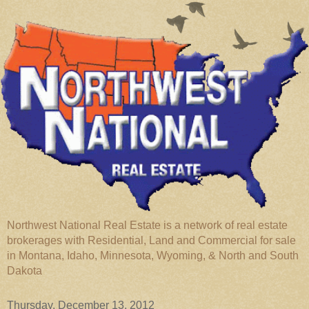
Northwest National Real Estate is a network of real estate
brokerages with Residential, Land and Commercial for sale
in Montana, Idaho, Minnesota, Wyoming, & North and South
Dakota
Thursday, December 13, 2012