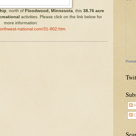
hip
, north of
Floodwood, Minnesota
, this
38.76 acre
creational
activities. Please click on the link below for
more information:
northwest-national.com/31-802.htm
Promot
Twit
Sub
P
C
Sea