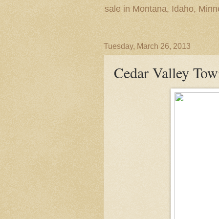
sale in Montana, Idaho, Min
Tuesday, March 26, 2013
Cedar Valley Tow