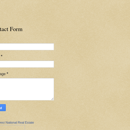
tact Form
l
*
age
*
est National Real Estate