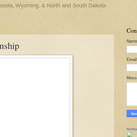
nesota, Wyoming, & North and South Dakota
Con
Name
nship
Emai
Mess
Northw