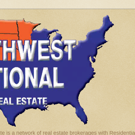
te is a network of real estate brokerages with Residenti