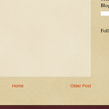
Blo
Fol
Home
Older Post