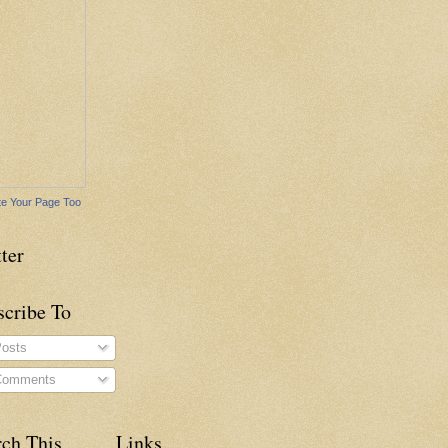
e Your Page Too
ter
scribe To
osts
omments
rch This
Links