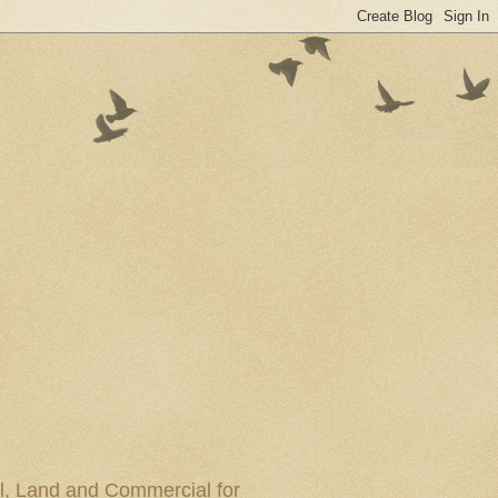
al, Land and Commercial for