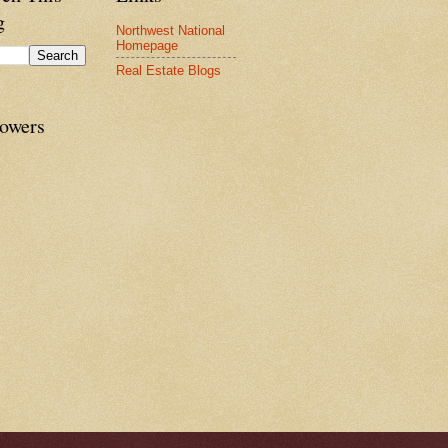
g
Northwest National
Homepage
Real Estate Blogs
lowers