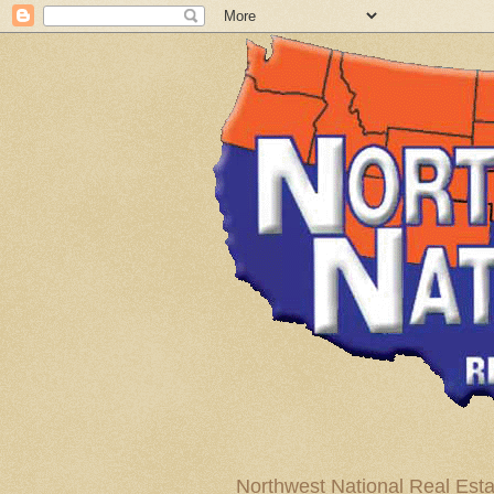
Northwest National Real Esta