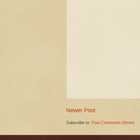
Newer Post
Subscribe to:
Post Comments (Atom)