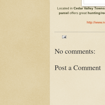
Located in
Cedar Valley Towns
parcel
offers great
hunting
/
re
http://www.
No comments:
Post a Comment