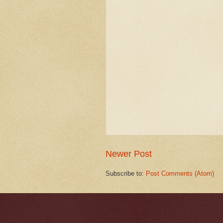
Newer Post
Subscribe to:
Post Comments (Atom)