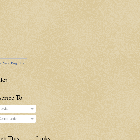
e Your Page Too
ter
scribe To
osts
omments
rch This
Links