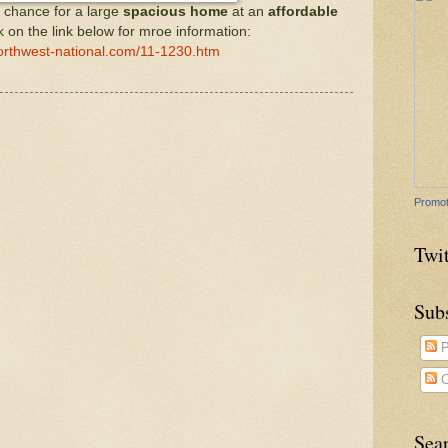
 chance for a large
spacious home
at an
affordable
ck on the link below for mroe information:
orthwest-national.com/11-1230.htm
Promot
Twit
Sub
P
C
Sea