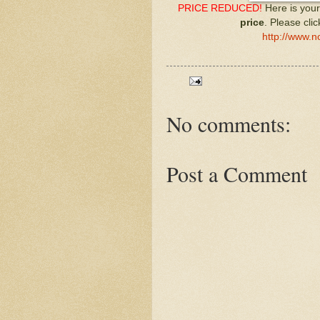
PRICE REDUCED!
Here is your
price
. Please cli
http://www.n
No comments:
Post a Comment