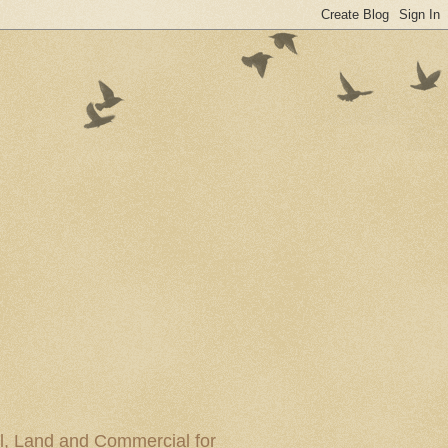
al, Land and Commercial for