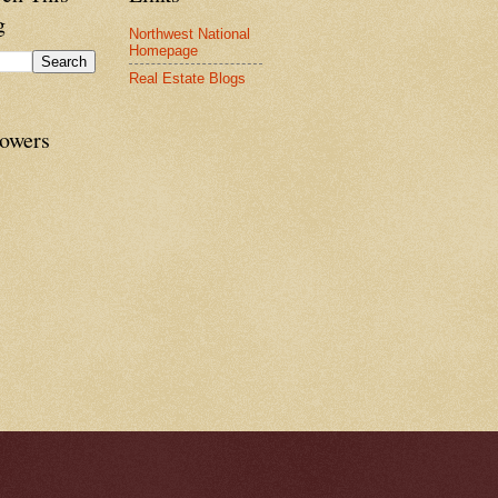
g
Northwest National
Homepage
Real Estate Blogs
lowers