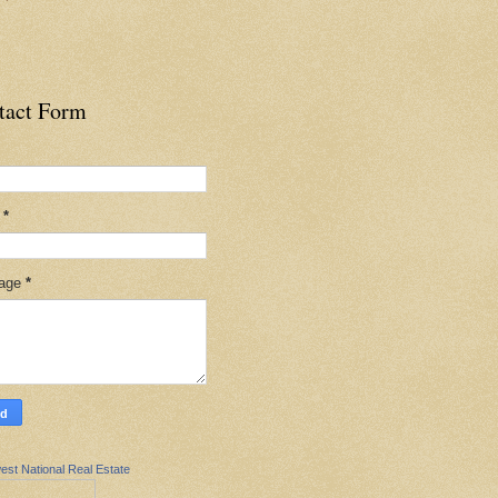
tact Form
l
*
age
*
est National Real Estate