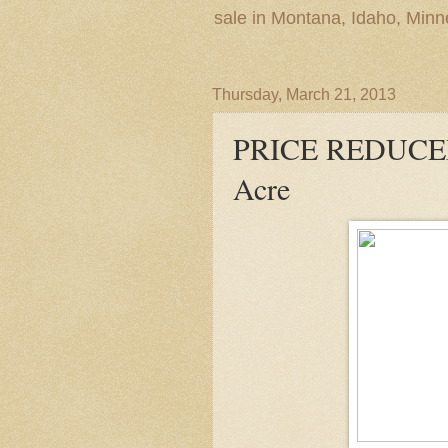
sale in Montana, Idaho, Min
Thursday, March 21, 2013
PRICE REDUCED
Acre