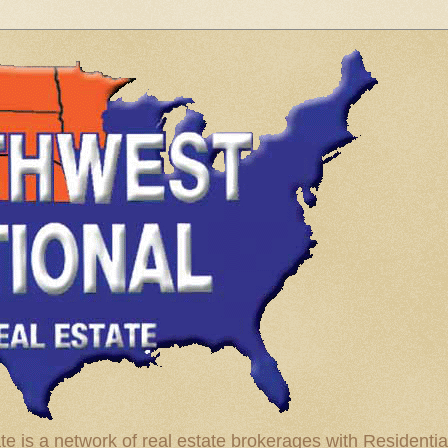
te is a network of real estate brokerages with Residenti