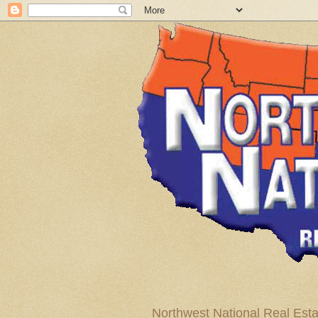
Northwest National Real Esta