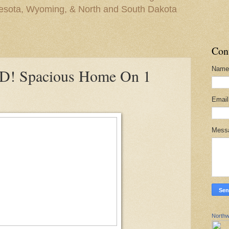
nesota, Wyoming, & North and South Dakota
Con
Name
! Spacious Home On 1
Emai
Mess
Northw