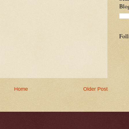
Blo
Fol
Home
Older Post