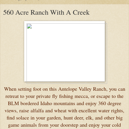
560 Acre Ranch With A Creek
When setting foot on this Antelope Valley Ranch, you can
retreat to your private fly fishing mecca, or escape to the
BLM bordered Idaho mountains and enjoy 360 degree
views, raise alfalfa and wheat with excellent water rights,
find solace in your garden, hunt deer, elk, and other big
game animals from your doorstep and enjoy your cold