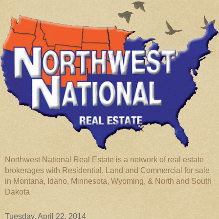
Northwest National Real Estate is a network of real estate
brokerages with Residential, Land and Commercial for sale
in Montana, Idaho, Minnesota, Wyoming, & North and South
Dakota
Tuesday, April 22, 2014