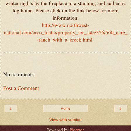
winter nights by the fireplace in a stunning and authentic
log home. Please click on the link below for more
information:
http://www.northwest-
national.com/arco_idaho/property_for_sale/356/560_acre_
ranch_with_a_creek.html
No comments:
Post a Comment
‹
›
Home
View web version
Powered by
Blogger
.