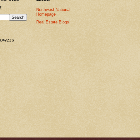
g
Northwest National
Homepage
Real Estate Blogs
lowers