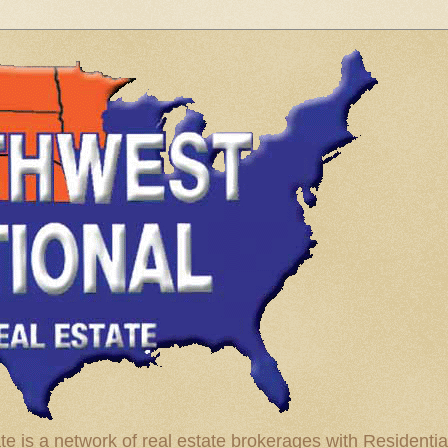
te is a network of real estate brokerages with Residenti