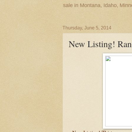
sale in Montana, Idaho, Min
Thursday, June 5, 2014
New Listing! Ra