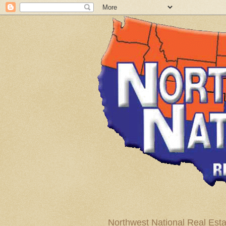
Northwest National Real Esta