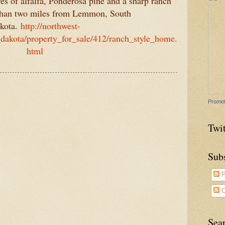
es of alfalfa, Ponderosa pine and a sharp ranch
 than two miles from Lemmon, South
kota.
http://northwest-
akota/property_for_sale/412/ranch_style_home.
html
Promot
Twit
Sub
P
C
Sea