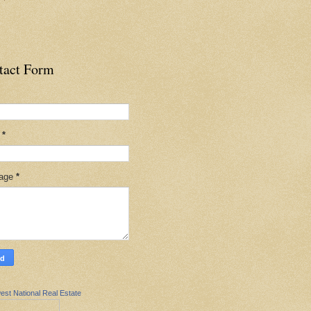
tact Form
l
*
age
*
est National Real Estate