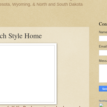
nesota, Wyoming, & North and South Dakota
Con
Name
nch Style Home
Emai
Mess
Northw