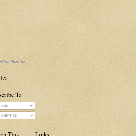
e Your Page Too
ter
scribe To
osts
omments
rch This
Links