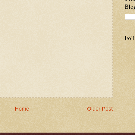
Blo
Fol
Home
Older Post