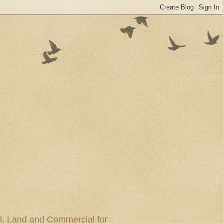
al, Land and Commercial for