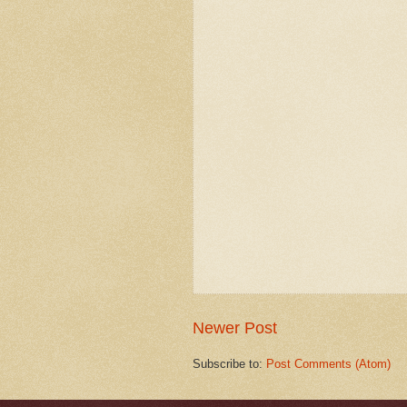
Newer Post
Subscribe to:
Post Comments (Atom)