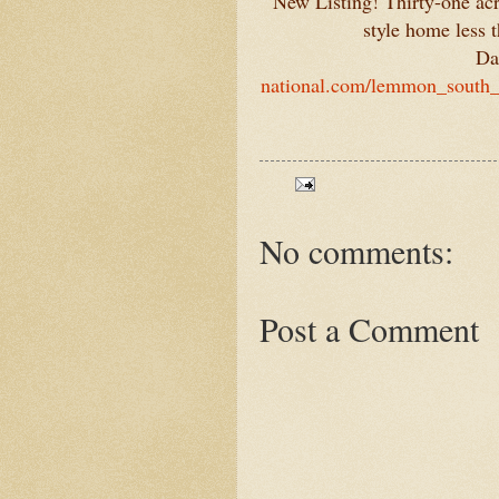
New Listing! Thirty-one acr
style home less
Da
national.com/lemmon_south_d
No comments:
Post a Comment