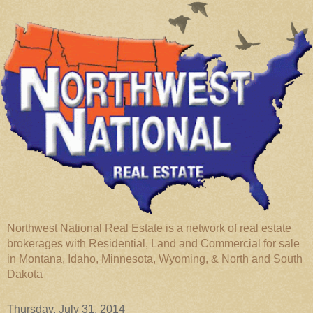
Northwest National Real Estate is a network of real estate
brokerages with Residential, Land and Commercial for sale
in Montana, Idaho, Minnesota, Wyoming, & North and South
Dakota
Thursday, July 31, 2014