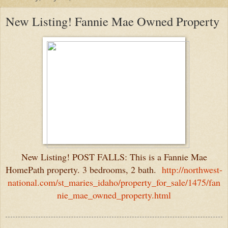
New Listing! Fannie Mae Owned Property
New Listing! POST FALLS: This is a Fannie Mae
HomePath property. 3 bedrooms, 2 bath.
http://northwest-
national.com/st_maries_idaho/property_for_sale/1475/fan
nie_mae_owned_property.html