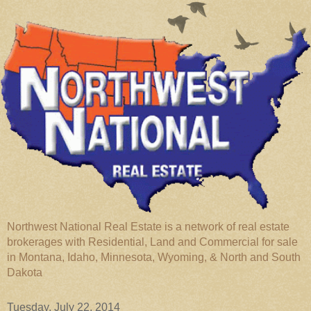
Northwest National Real Estate is a network of real estate
brokerages with Residential, Land and Commercial for sale
in Montana, Idaho, Minnesota, Wyoming, & North and South
Dakota
Tuesday, July 22, 2014