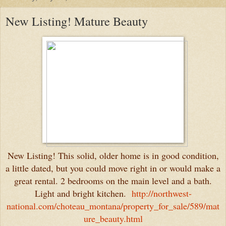
New Listing! Mature Beauty
New Listing! This solid, older home is in good condition,
a little dated, but you could move right in or would make a
great rental. 2 bedrooms on the main level and a bath.
Light and bright kitchen.
http://northwest-
national.com/choteau_montana/property_for_sale/589/mat
ure_beauty.html