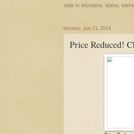
sale in Montana, Idaho, Min
Monday, July 21, 2014
Price Reduced! 