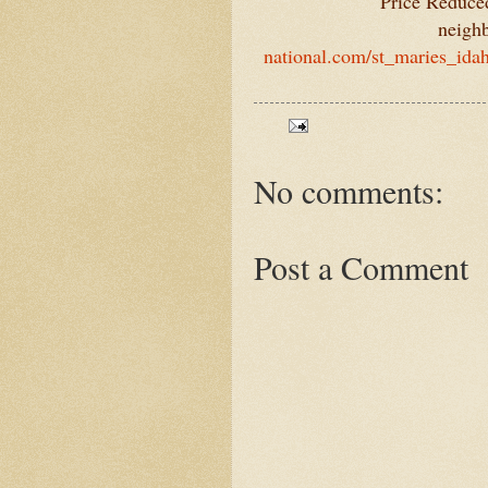
Price Reduced
neigh
national.com/st_maries_ida
No comments:
Post a Comment