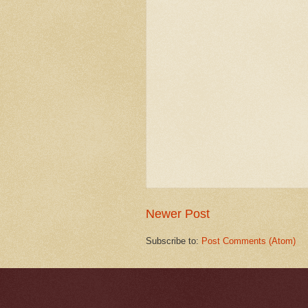
Newer Post
Subscribe to:
Post Comments (Atom)