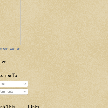
e Your Page Too
ter
scribe To
osts
omments
rch This
Links