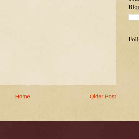
Blo
Fol
Home
Older Post