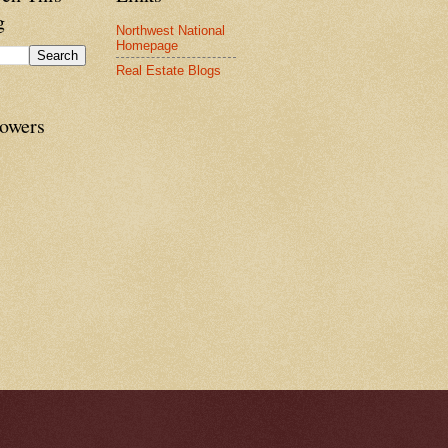
g
Northwest National
Homepage
Real Estate Blogs
lowers