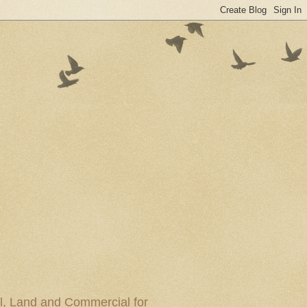
al, Land and Commercial for