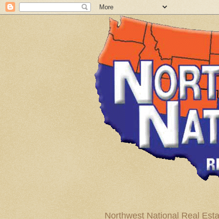
Northwest National Real Esta