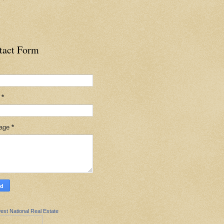
tact Form
l
*
age
*
est National Real Estate