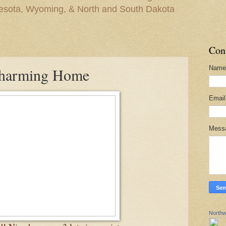
nesota, Wyoming, & North and South Dakota
Con
Name
Charming Home
Emai
Mess
Northw