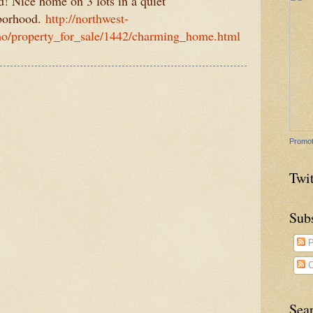
! Nice home on 3 lots in a quiet
borhood.
http://northwest-
ho/property_for_sale/1442/charming_home.html
Promot
Twit
Sub
P
C
Sea