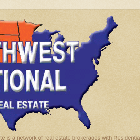
te is a network of real estate brokerages with Residenti