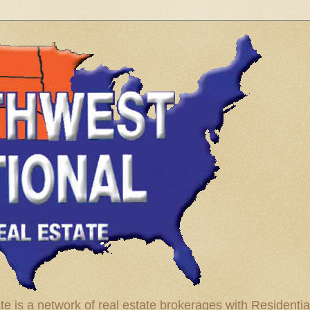
te is a network of real estate brokerages with Residenti