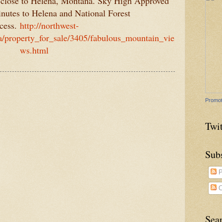
 close to Helena, Montana. Sky High Approved
inutes to Helena and National Forest
cess.
http://northwest-
/property_for_sale/3405/fabulous_mountain_vie
ws.html
Promot
Twit
Sub
P
C
Sea