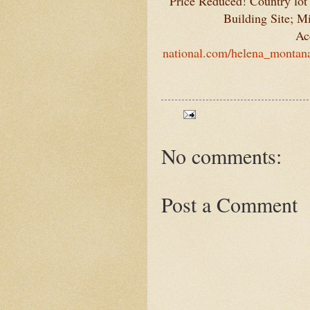
Price Reduced! Country lot
Building Site; M
Ac
national.com/helena_montana
No comments:
Post a Comment