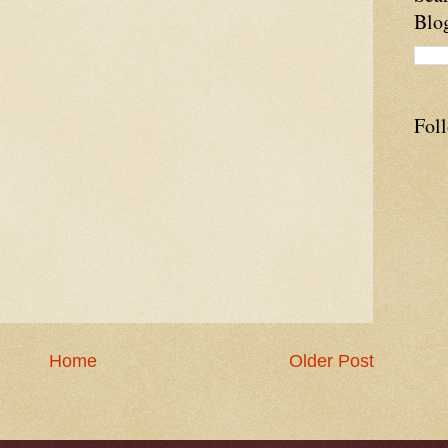
Blo
Fol
Home
Older Post