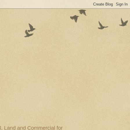
al, Land and Commercial for