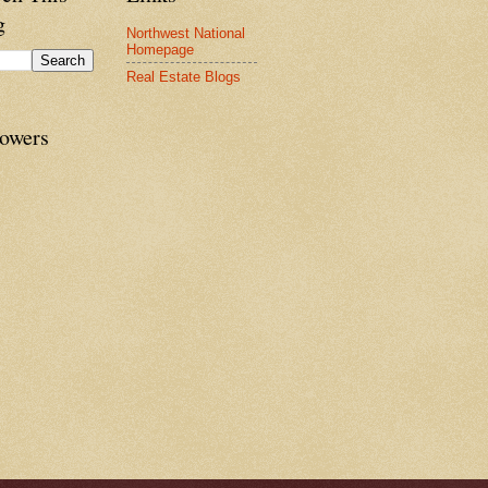
g
Northwest National
Homepage
Real Estate Blogs
lowers