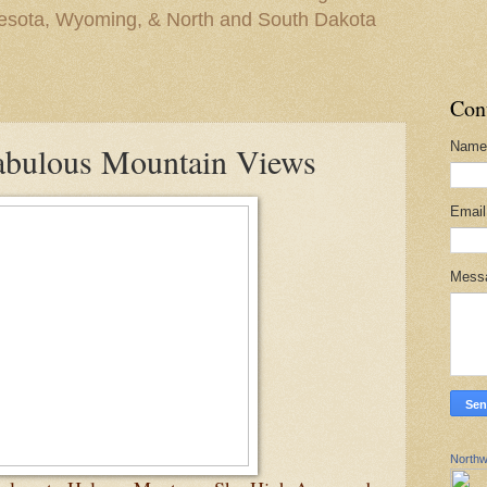
nesota, Wyoming, & North and South Dakota
Con
Name
abulous Mountain Views
Emai
Mess
Northw