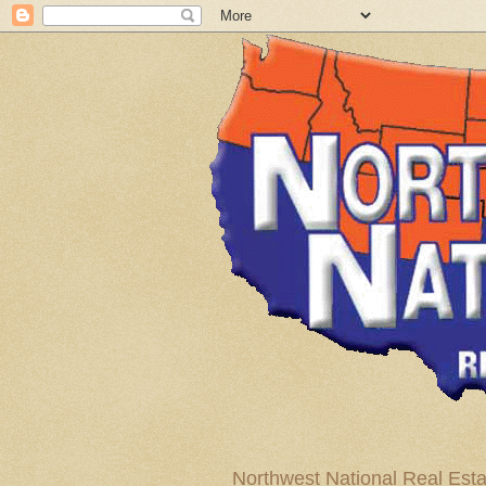
Northwest National Real Esta