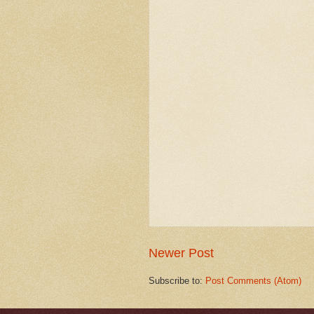
Newer Post
Subscribe to:
Post Comments (Atom)