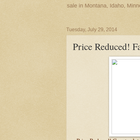
sale in Montana, Idaho, Min
Tuesday, July 29, 2014
Price Reduced! F