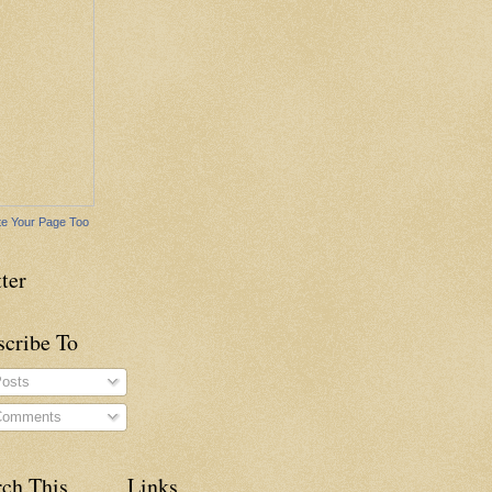
e Your Page Too
ter
scribe To
osts
omments
rch This
Links