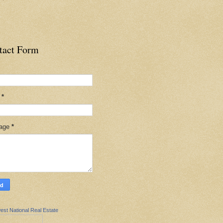
tact Form
l
*
age
*
est National Real Estate