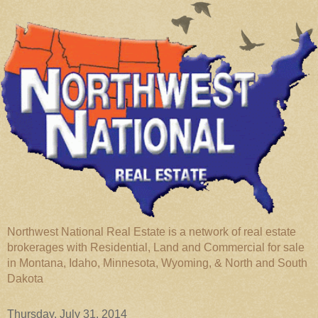
Northwest National Real Estate is a network of real estate
brokerages with Residential, Land and Commercial for sale
in Montana, Idaho, Minnesota, Wyoming, & North and South
Dakota
Thursday, July 31, 2014