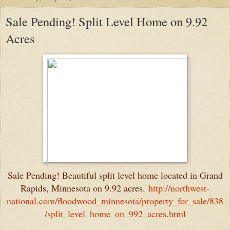
Sale Pending! Split Level Home on 9.92
Acres
Sale Pending! Beautiful split level home located in Grand
Rapids, Minnesota on 9.92 acres.
http://northwest-
national.com/floodwood_minnesota/property_for_sale/838
/split_level_home_on_992_acres.html