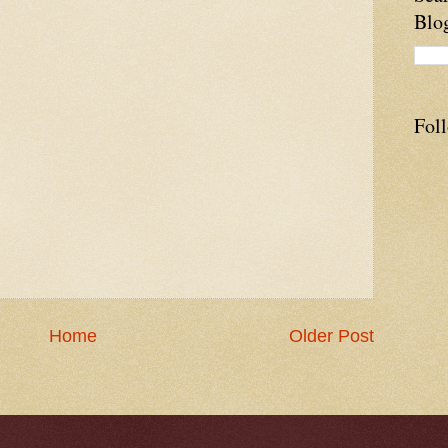
Blo
Fol
Home
Older Post