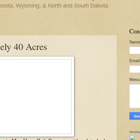
nesota, Wyoming, & North and South Dakota
Con
Name
ely 40 Acres
Emai
Mess
Northw