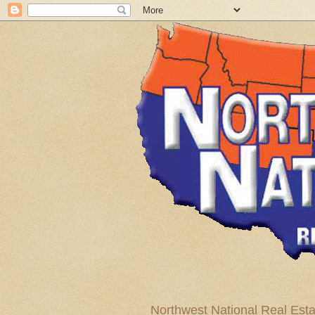
Northwest National Real Esta