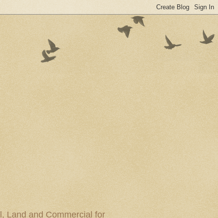
al, Land and Commercial for