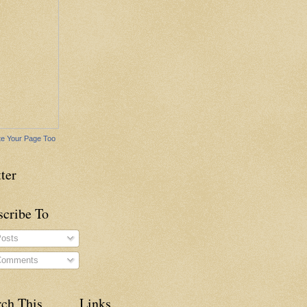
e Your Page Too
ter
scribe To
osts
omments
rch This
Links