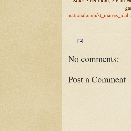
Sold! 3 bedroom, 2 bath F
ga
national.com/st_maries_idah
No comments:
Post a Comment