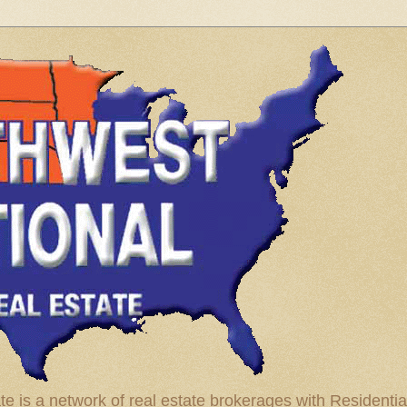
te is a network of real estate brokerages with Residenti