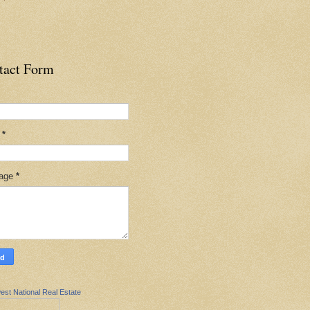
tact Form
l
*
age
*
est National Real Estate