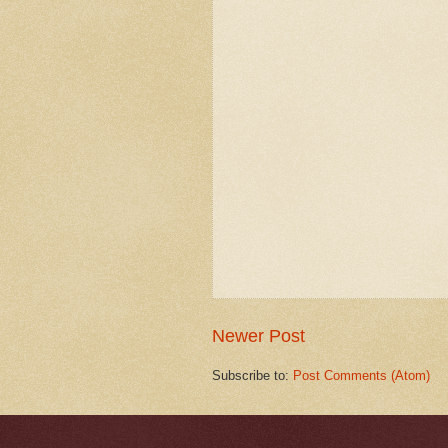
Newer Post
Subscribe to:
Post Comments (Atom)