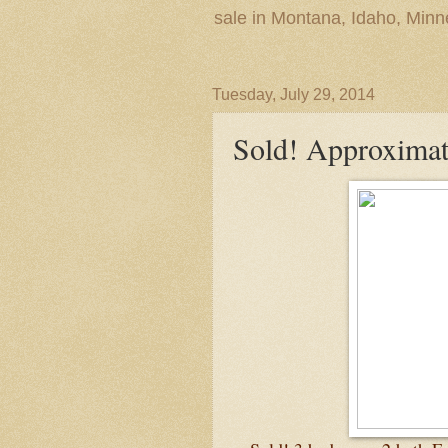
sale in Montana, Idaho, Min
Tuesday, July 29, 2014
Sold! Approximat