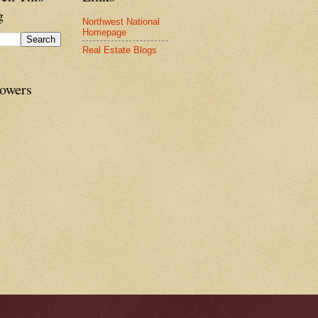
g
Northwest National
Homepage
Real Estate Blogs
lowers