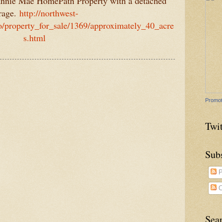
annie Mae HomePath Property with a detached
rage.
http://northwest-
o/property_for_sale/1369/approximately_40_acre
s.html
Promot
Twit
Sub
P
C
Sea