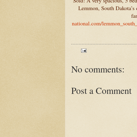
Sold! A very spacious, 5 be
Lemmon, South Dakota’s do
fa
national.com/lemmon_south_
No comments:
Post a Comment