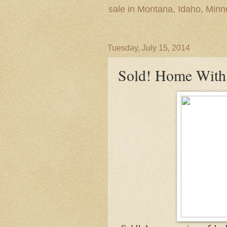
sale in Montana, Idaho, Min
Tuesday, July 15, 2014
Sold! Home With