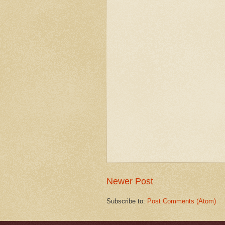
Newer Post
Subscribe to:
Post Comments (Atom)