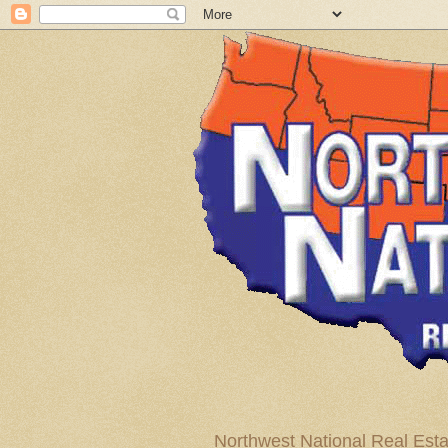
Northwest National Real Esta