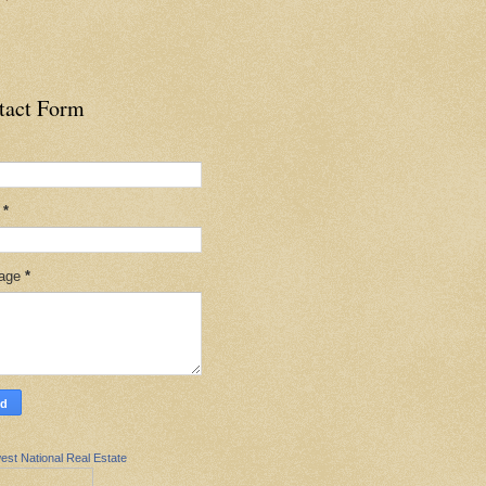
tact Form
l
*
age
*
est National Real Estate