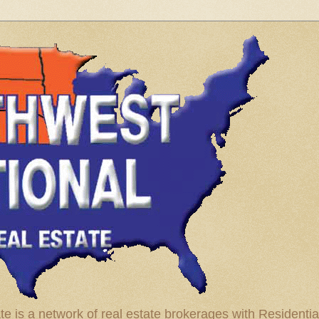
te is a network of real estate brokerages with Residenti