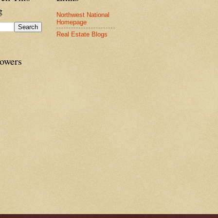
g
Northwest National
Homepage
Real Estate Blogs
lowers