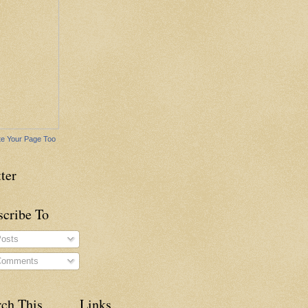
e Your Page Too
ter
scribe To
osts
omments
rch This
Links