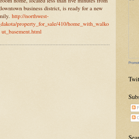
droom home, located less than five minutes from
wntown business district, is ready for a new
mily.
http://northwest-
dakota/property_for_sale/410/home_with_walko
ut_basement.html
Promot
Twit
Sub
P
C
Sea