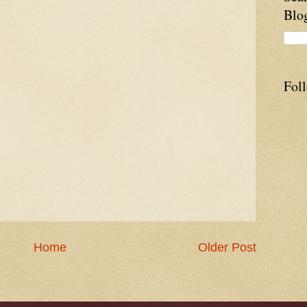
Blo
Fol
Home
Older Post