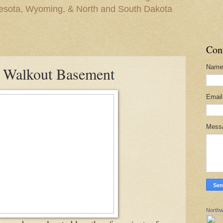
nesota, Wyoming, & North and South Dakota
Con
Name
 Walkout Basement
Emai
Mess
Northw