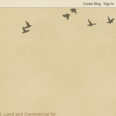
al, Land and Commercial for