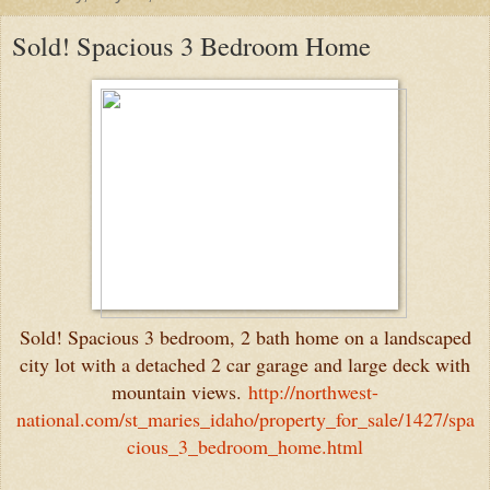
Sold! Spacious 3 Bedroom Home
Sold! Spacious 3 bedroom, 2 bath home on a landscaped
city lot with a detached 2 car garage and large deck with
mountain views.
http://northwest-
national.com/st_maries_idaho/property_for_sale/1427/spa
cious_3_bedroom_home.html