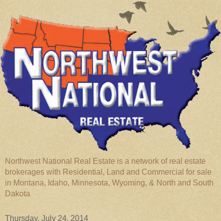
Northwest National Real Estate is a network of real estate
brokerages with Residential, Land and Commercial for sale
in Montana, Idaho, Minnesota, Wyoming, & North and South
Dakota
Thursday, July 24, 2014