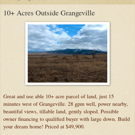
10+ Acres Outside Grangeville
Great and use able 10+ acre parcel of land, just 15
minutes west of Grangeville. 28 gpm well, power nearby,
beautiful views, tillable land, gently sloped. Possible
owner financing to qualified buyer with large down. Build
your dream home! Priced at $49,900.