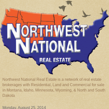
Northwest National Real Estate is a network of real estate
brokerages with Residential, Land and Commercial for sale
in Montana, Idaho, Minnesota, Wyoming, & North and South
Dakota
Monday, August 25, 2014