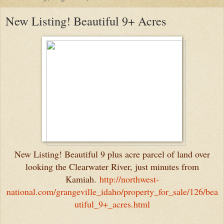
New Listing! Beautiful 9+ Acres
New Listing! Beautiful 9 plus acre parcel of land over
looking the Clearwater River, just minutes from
Kamiah.
http://northwest-
national.com/grangeville_idaho/property_for_sale/126/bea
utiful_9+_acres.html