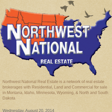
Northwest National Real Estate is a network of real estate
brokerages with Residential, Land and Commercial for sale
in Montana, Idaho, Minnesota, Wyoming, & North and South
Dakota
Wednesday, August 20, 2014