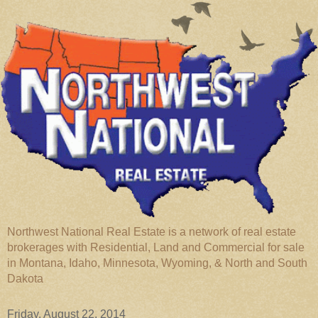
Northwest National Real Estate is a network of real estate
brokerages with Residential, Land and Commercial for sale
in Montana, Idaho, Minnesota, Wyoming, & North and South
Dakota
Friday, August 22, 2014