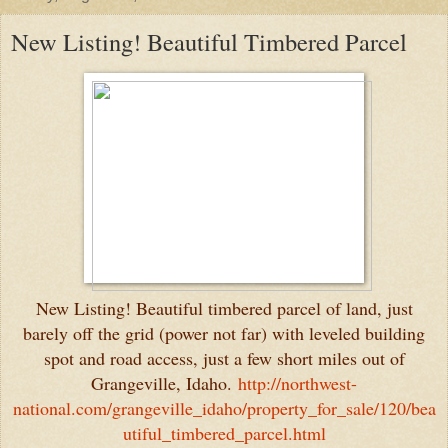
New Listing! Beautiful Timbered Parcel
New Listing! Beautiful timbered parcel of land, just
barely off the grid (power not far) with leveled building
spot and road access, just a few short miles out of
Grangeville, Idaho.
http://northwest-
national.com/grangeville_idaho/property_for_sale/120/bea
utiful_timbered_parcel.html