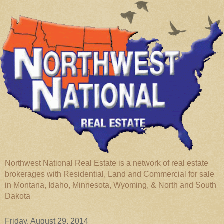
Northwest National Real Estate is a network of real estate
brokerages with Residential, Land and Commercial for sale
in Montana, Idaho, Minnesota, Wyoming, & North and South
Dakota
Friday, August 29, 2014