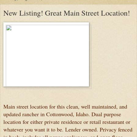
New Listing! Great Main Street Location!
Main street location for this clean, well maintained, and
updated rancher in Cottonwood, Idaho. Dual purpose
location for either private residence or retail restaurant or
whatever you want it to be. Lender owned. Privacy fenced