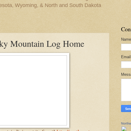
nesota, Wyoming, & North and South Dakota
Con
Name
cky Mountain Log Home
Emai
Mess
Northw