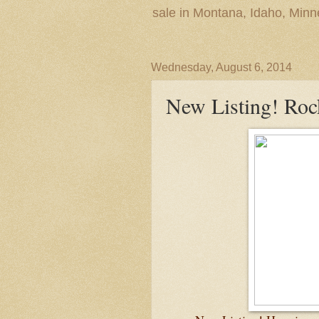
sale in Montana, Idaho, Min
Wednesday, August 6, 2014
New Listing! Ro