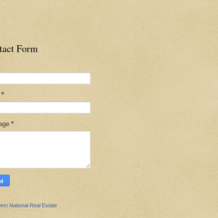
tact Form
l
*
age
*
est National Real Estate