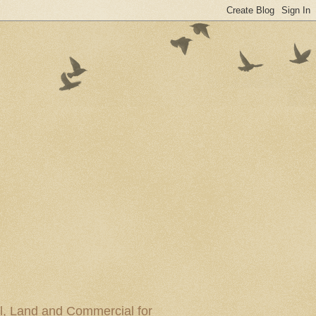
al, Land and Commercial for