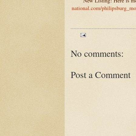
New Listing! Here is mou
national.com/philipsburg_mo
No comments:
Post a Comment