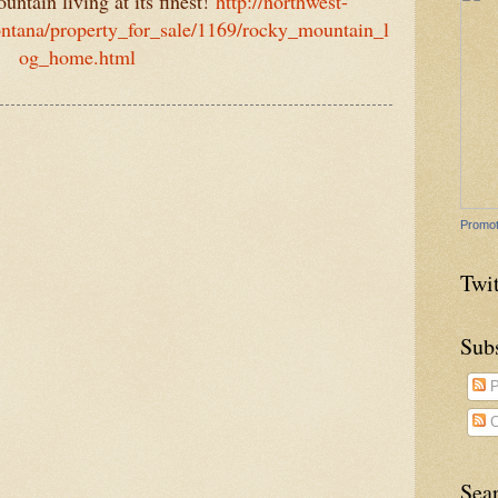
ntain living at its finest!
http://northwest-
ntana/property_for_sale/1169/rocky_mountain_l
og_home.html
Promot
Twit
Sub
P
C
Sea