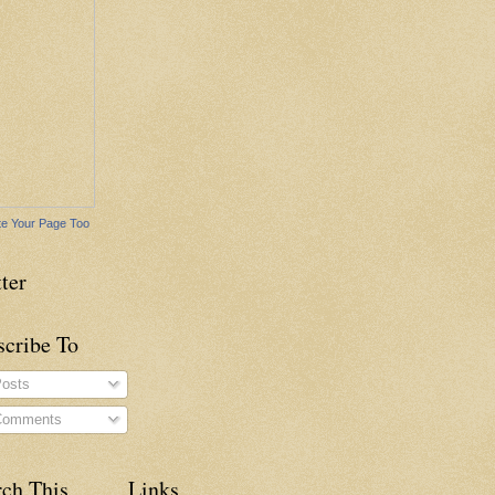
e Your Page Too
ter
scribe To
osts
omments
rch This
Links