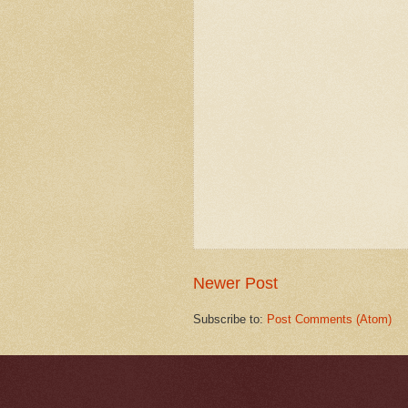
Newer Post
Subscribe to:
Post Comments (Atom)