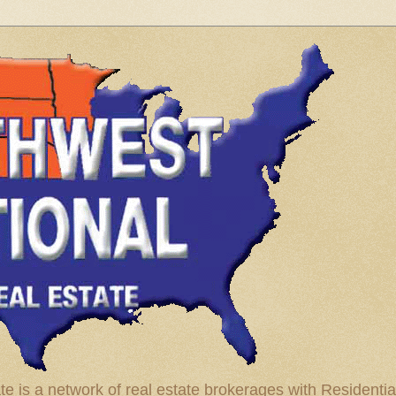
te is a network of real estate brokerages with Residenti