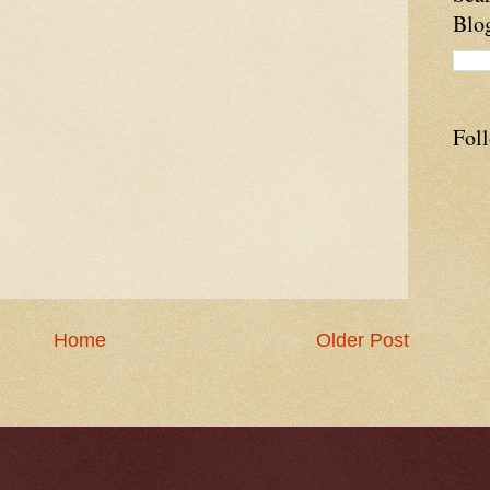
Blo
Fol
Home
Older Post