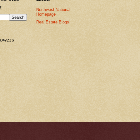
g
Northwest National
Homepage
Real Estate Blogs
lowers