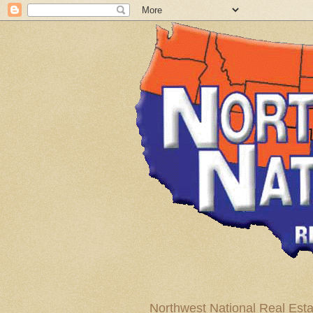
Northwest National Real Esta