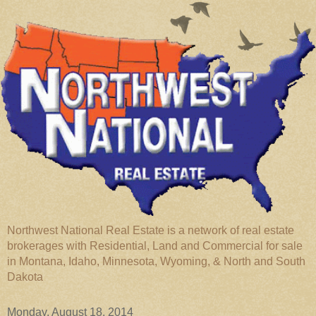
Northwest National Real Estate is a network of real estate
brokerages with Residential, Land and Commercial for sale
in Montana, Idaho, Minnesota, Wyoming, & North and South
Dakota
Monday, August 18, 2014