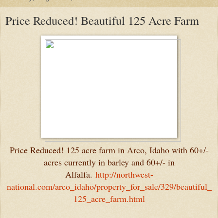
Price Reduced! Beautiful 125 Acre Farm
Price Reduced! 125 acre farm in Arco, Idaho with 60+/-
acres currently in barley and 60+/- in
Alfalfa.
http://northwest-
national.com/arco_idaho/property_for_sale/329/beautiful_
125_acre_farm.html