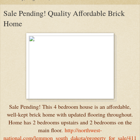
Sale Pending! Quality Affordable Brick
Home
Sale Pending! This 4 bedroom house is an affordable,
well-kept brick home with updated flooring throughout.
Home has 2 bedrooms upstairs and 2 bedrooms on the
main floor.
http://northwest-
national.com/lemmon_south_dakota/property_for_sale/411