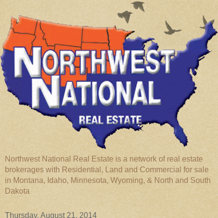
Northwest National Real Estate is a network of real estate
brokerages with Residential, Land and Commercial for sale
in Montana, Idaho, Minnesota, Wyoming, & North and South
Dakota
Thursday, August 21, 2014