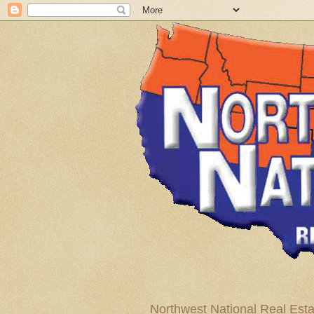
Northwest National Real Esta