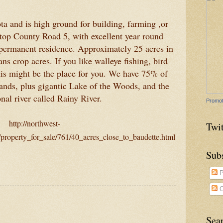
a and is high ground for building, farming ,or
top County Road 5, with excellent year round
 permanent residence. Approximately 25 acres in
s crop acres. If you like walleye fishing, bird
his might be the place for you. We have 75% of
 lands, plus gigantic Lake of the Woods, and the
onal river called Rainy River.
Promot
http://northwest-
Twit
property_for_sale/761/40_acres_close_to_baudette.html
Sub
P
C
Sea