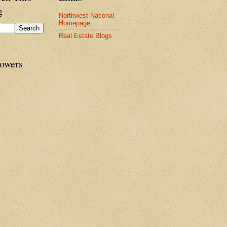
g
Northwest National
Homepage
Real Estate Blogs
lowers