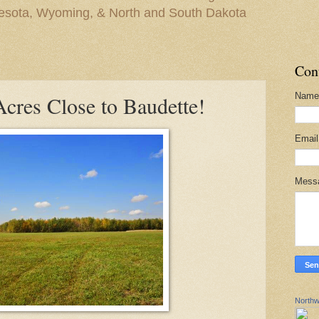
nesota, Wyoming, & North and South Dakota
Con
Name
cres Close to Baudette!
Emai
Mess
Northw