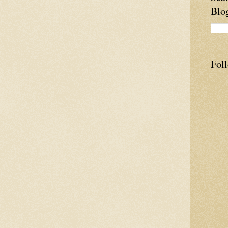
Blo
Fol