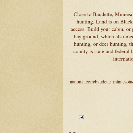
Close to Baudette, Minnesot
hunting. Land is on Black
access. Build your cabin, or
hay ground, which also mean
hunting, or deer hunting, t
county is state and federal
internati
national.com/baudette_minnesota/