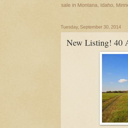
sale in Montana, Idaho, Min
Tuesday, September 30, 2014
New Listing! 40 A