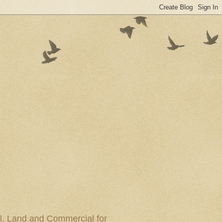
al, Land and Commercial for