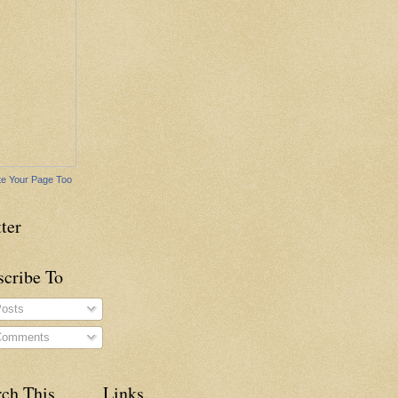
e Your Page Too
ter
scribe To
osts
omments
rch This
Links