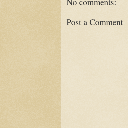
No comments:
Post a Comment