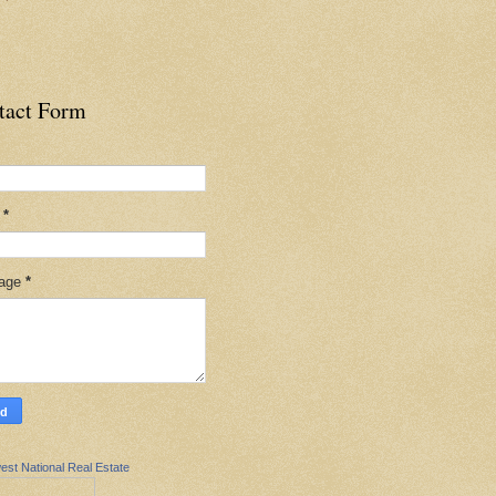
tact Form
l
*
age
*
est National Real Estate