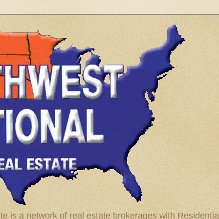
te is a network of real estate brokerages with Residenti