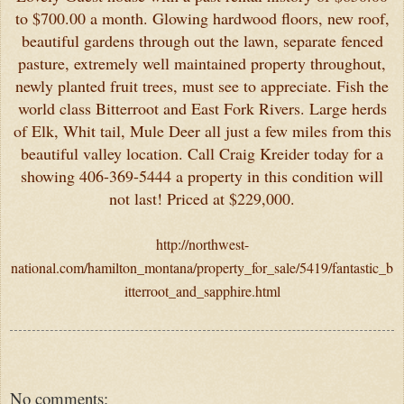
to $700.00 a month. Glowing hardwood floors, new roof,
beautiful gardens through out the lawn, separate fenced
pasture, extremely well maintained property throughout,
newly planted fruit trees, must see to appreciate. Fish the
world class Bitterroot and East Fork Rivers. Large herds
of Elk, Whit tail, Mule Deer all just a few miles from this
beautiful valley location. Call Craig Kreider today for a
showing 406-369-5444 a property in this condition will
not last! Priced at $229,000.
http://northwest-
national.com/hamilton_montana/property_for_sale/5419/fantastic_b
itterroot_and_sapphire.html
No comments: