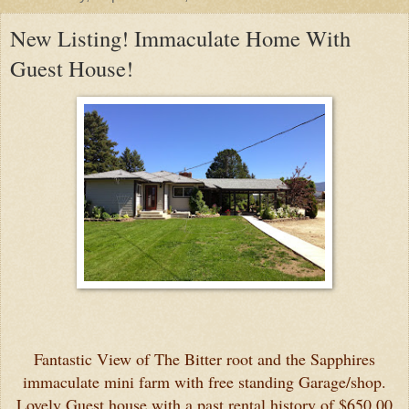
New Listing! Immaculate Home With
Guest House!
Fantastic View of The Bitter root and the Sapphires
immaculate mini farm with free standing Garage/shop.
Lovely Guest house with a past rental history of $650.00