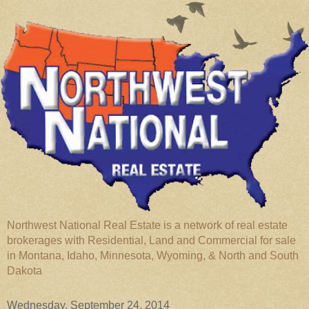
Northwest National Real Estate is a network of real estate
brokerages with Residential, Land and Commercial for sale
in Montana, Idaho, Minnesota, Wyoming, & North and South
Dakota
Wednesday, September 24, 2014