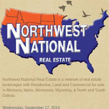
Northwest National Real Estate is a network of real estate
brokerages with Residential, Land and Commercial for sale
in Montana, Idaho, Minnesota, Wyoming, & North and South
Dakota
Wednesday, September 17, 2014