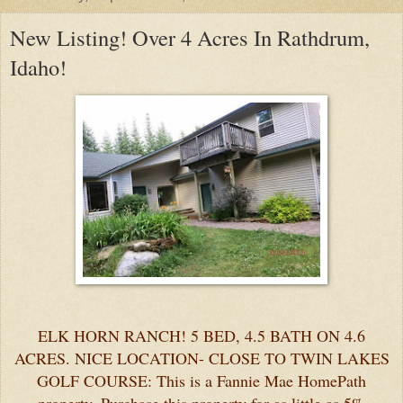
New Listing! Over 4 Acres In Rathdrum,
Idaho!
ELK HORN RANCH! 5 BED, 4.5 BATH ON 4.6
ACRES. NICE LOCATION- CLOSE TO TWIN LAKES
GOLF COURSE: This is a Fannie Mae HomePath