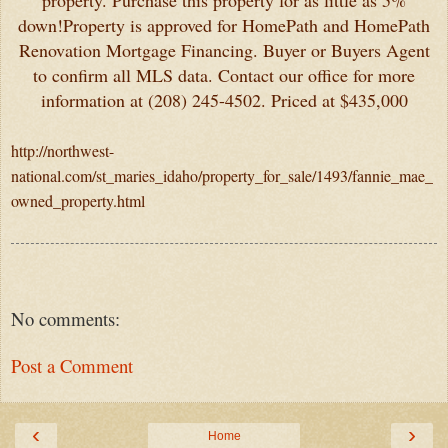
property. Purchase this property for as little as 5%
down!Property is approved for HomePath and HomePath
Renovation Mortgage Financing. Buyer or Buyers Agent
to confirm all MLS data. Contact our office for more
information at (208) 245-4502. Priced at $435,000
http://northwest-
national.com/st_maries_idaho/property_for_sale/1493/fannie_mae_
owned_property.html
No comments:
Post a Comment
‹
›
Home