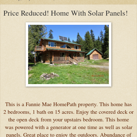
Price Reduced! Home With Solar Panels!
This is a Fannie Mae HomePath property. This home has
2 bedrooms, 1 bath on 15 acres. Enjoy the covered deck or
the open deck from your upstairs bedroom. This home
was powered with a generator at one time as well as solar
panels. Great place to enjoy the outdoors. Abundance of