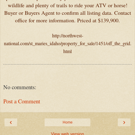
wildlife and plenty of trails to ride your ATV or horse!
Buyer or Buyers Agent to confirm all listing data. Contact
office for more information. Priced at $139,900.
http://northwest-
national.com/st_maries_idaho/property_for_sale/1451/off_the_grid.
html
No comments:
Post a Comment
‹
›
Home
View web version