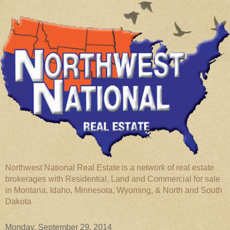
Northwest National Real Estate is a network of real estate
brokerages with Residential, Land and Commercial for sale
in Montana, Idaho, Minnesota, Wyoming, & North and South
Dakota
Monday, September 29, 2014